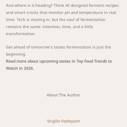
And where is it heading? Think AI designed ferment recipes
and smart crocks that monitor pH and temperature in real
time. Tech is moving in, but the soul of fermentation
remains the same: intention, time, and a little
transformation.
Get ahead of tomorrow’s tastes fermentation is just the
beginning.
Read more about upcoming tastes in Top Food Trends to
Watch in 2026
.
About The Author
Virgilio Feeleystin