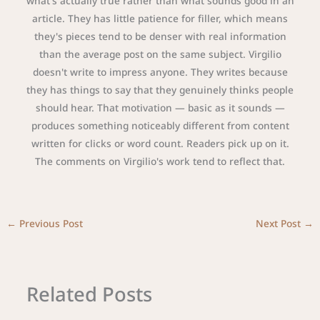
what's actually true rather than what sounds good in an
article. They has little patience for filler, which means
they's pieces tend to be denser with real information
than the average post on the same subject. Virgilio
doesn't write to impress anyone. They writes because
they has things to say that they genuinely thinks people
should hear. That motivation — basic as it sounds —
produces something noticeably different from content
written for clicks or word count. Readers pick up on it.
The comments on Virgilio's work tend to reflect that.
←
Previous Post
Next Post
→
Related Posts