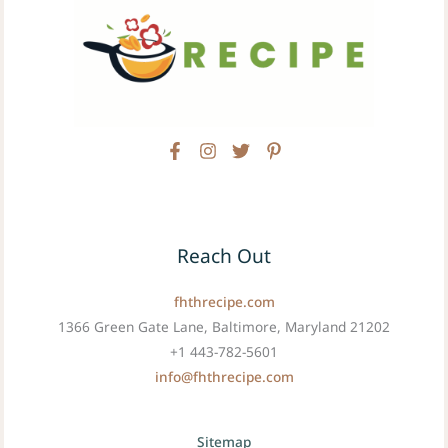
Reach Out
fhthrecipe.com
1366 Green Gate Lane, Baltimore, Maryland 21202
+1 443-782-5601
info@fhthrecipe.com
Sitemap