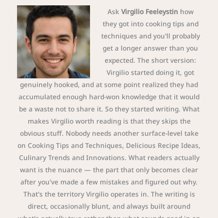
Ask
Virgilio Feeleystin
how
they got into cooking tips and
techniques and you'll probably
get a longer answer than you
expected. The short version:
Virgilio started doing it, got
genuinely hooked, and at some point realized they had
accumulated enough hard-won knowledge that it would
be a waste not to share it. So they started writing. What
makes Virgilio worth reading is that they skips the
obvious stuff. Nobody needs another surface-level take
on Cooking Tips and Techniques, Delicious Recipe Ideas,
Culinary Trends and Innovations. What readers actually
want is the nuance — the part that only becomes clear
after you've made a few mistakes and figured out why.
That's the territory Virgilio operates in. The writing is
direct, occasionally blunt, and always built around