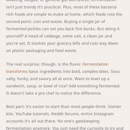
isn’t just trendy it’s practical. Plus, most of these bacteria
rich foods are simple to make at home, which feeds into the
second point: cost and waste. Buying a single jar of
fermented pickles can set you back five bucks. But doing it
yourself? A head of cabbage, some salt, a clean jar and
you’re set. It slashes your grocery bills and cuts way down
on plastic packaging and food waste.
The real surprise, though, is the flavor.
Fermentation
transforms
basic ingredients into bold, complex bites. Sour,
salty, funky, and savory all at once. Want to level up a
sandwich, soup, or bowl of rice? Add something fermented.
It doesn’t take a pro chef to notice the difference.
Best part: it’s easier to start than most people think. Starter
kits, YouTube tutorials, Reddit forums, entire Instagram
accounts it’s all out there. No one’s gatekeeping
fermentation anymore. You just need the curiosity to try and