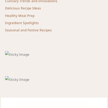
Culinary Trends and Innovations
Delicious Recipe Ideas
Healthy Meal Prep
Ingredient Spotlights
Seasonal and Festive Recipes