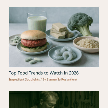
Top Food Trends to Watch in 2026
Ingredient Spotlights
/ By
Samuellle Rosantiere