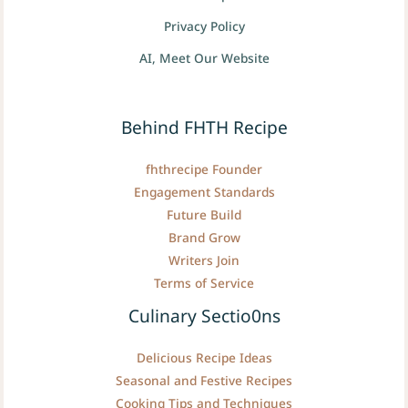
Privacy Policy
AI, Meet Our Website
Behind FHTH Recipe
fhthrecipe Founder
Engagement Standards
Future Build
Brand Grow
Writers Join
Terms of Service
Culinary Sectio0ns
Delicious Recipe Ideas
Seasonal and Festive Recipes
Cooking Tips and Techniques