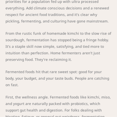
priorities for a population fed up with ultra processed
everything. Add climate conscious decisions and a renewed
respect for ancient food traditions, and it’s clear why
pickling, fermenting, and culturing have gone mainstream.
From the rustic funk of homemade kimchi to the slow rise of
sourdough, fermentation has stopped being a fringe hobby.
It’s a staple skill now simple, satisfying, and tied more to
intuition than perfection. Home fermenters aren’t just
preserving food. They’re reclaiming it.
Fermented foods hit that rare sweet spot: good for your
body, your budget, and your taste buds. People are catching
on fast.
First, the wellness angle. Fermented foods like kimchi, miso,
and yogurt are naturally packed with probiotics, which
support gut health and digestion. For folks dealing with
bloating, fatigue, or general gut weirdness, fermentation