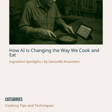
How AI is Changing the Way We Cook and
Eat
Ingredient Spotlights
/ By
Samuellle Rosantiere
Categories
Cooking Tips and Techniques