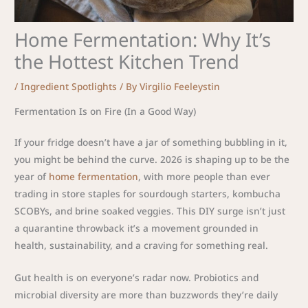
Home Fermentation: Why It’s
the Hottest Kitchen Trend
/
Ingredient Spotlights
/ By
Virgilio Feeleystin
Fermentation Is on Fire (In a Good Way)
If your fridge doesn’t have a jar of something bubbling in it,
you might be behind the curve. 2026 is shaping up to be the
year of
home fermentation
, with more people than ever
trading in store staples for sourdough starters, kombucha
SCOBYs, and brine soaked veggies. This DIY surge isn’t just
a quarantine throwback it’s a movement grounded in
health, sustainability, and a craving for something real.
Gut health is on everyone’s radar now. Probiotics and
microbial diversity are more than buzzwords they’re daily