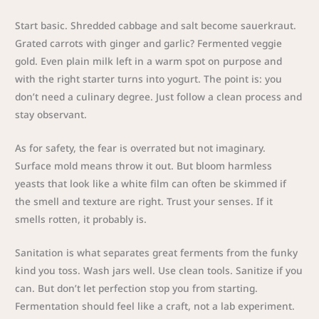
Start basic. Shredded cabbage and salt become sauerkraut.
Grated carrots with ginger and garlic? Fermented veggie
gold. Even plain milk left in a warm spot on purpose and
with the right starter turns into yogurt. The point is: you
don’t need a culinary degree. Just follow a clean process and
stay observant.
As for safety, the fear is overrated but not imaginary.
Surface mold means throw it out. But bloom harmless
yeasts that look like a white film can often be skimmed if
the smell and texture are right. Trust your senses. If it
smells rotten, it probably is.
Sanitation is what separates great ferments from the funky
kind you toss. Wash jars well. Use clean tools. Sanitize if you
can. But don’t let perfection stop you from starting.
Fermentation should feel like a craft, not a lab experiment.