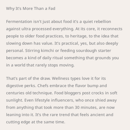
Why It’s More Than a Fad
Fermentation isn’t just about food it’s a quiet rebellion
against ultra processed everything. At its core, it reconnects
people to older food practices, to heritage, to the idea that
slowing down has value. It’s practical, yes, but also deeply
personal. Stirring kimchi or feeding sourdough starter
becomes a kind of daily ritual something that grounds you
in a world that rarely stops moving.
That’s part of the draw. Wellness types love it for its
digestive perks. Chefs embrace the flavor bump and
centuries old technique. Food bloggers post crocks in soft
sunlight. Even lifestyle influencers, who once shied away
from anything that took more than 30 minutes, are now
leaning into it. It’s the rare trend that feels ancient and
cutting edge at the same time.