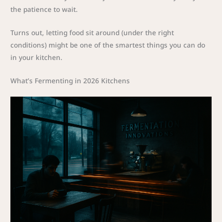
the patience to wait.
Turns out, letting food sit around (under the right
conditions) might be one of the smartest things you can do
in your kitchen.
What’s Fermenting in 2026 Kitchens