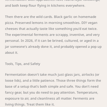
and both keep flour flying in kitchens everywhere.
Then there are the wild cards. Black garlic on homemade
pizza. Preserved lemons in morning smoothies. DIY vegan
cheeses that actually taste like something you’d eat twice.
The experimental ferments are scrappy, inventive, and very
personal. In 2026, if it can be brined, cultured, or aged in a
jar someone’s already done it, and probably opened a pop up
about it.
Tools, Tips, and Safety
Fermentation doesn’t take much just glass jars, airlocks (or
loose lids), and a little patience. Those three things form the
base of a setup that’s both simple and safe. You don’t need
fancy gear, but you do need to pay attention. Temperature,
exposure to air, and cleanliness all matter. Ferments are
living things. Treat them like it.