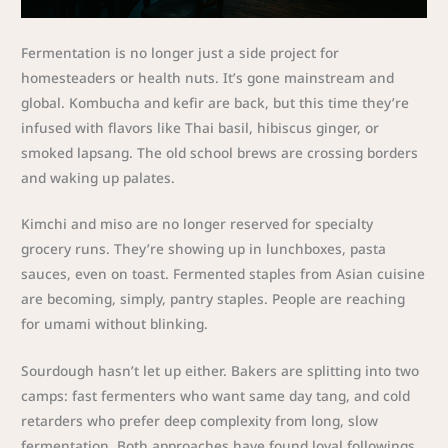
Fermentation is no longer just a side project for
homesteaders or health nuts. It’s gone mainstream and
global. Kombucha and kefir are back, but this time they’re
infused with flavors like Thai basil, hibiscus ginger, or
smoked lapsang. The old school brews are crossing borders
and waking up palates.
Kimchi and miso are no longer reserved for specialty
grocery runs. They’re showing up in lunchboxes, pasta
sauces, even on toast. Fermented staples from Asian cuisine
are becoming, simply, pantry staples. People are reaching
for umami without blinking.
Sourdough hasn’t let up either. Bakers are splitting into two
camps: fast fermenters who want same day tang, and cold
retarders who prefer deep complexity from long, slow
fermentation. Both approaches have found loyal followings,