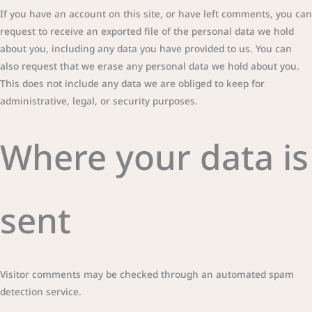
If you have an account on this site, or have left comments, you can
request to receive an exported file of the personal data we hold
about you, including any data you have provided to us. You can
also request that we erase any personal data we hold about you.
This does not include any data we are obliged to keep for
administrative, legal, or security purposes.
Where your data is
sent
Visitor comments may be checked through an automated spam
detection service.