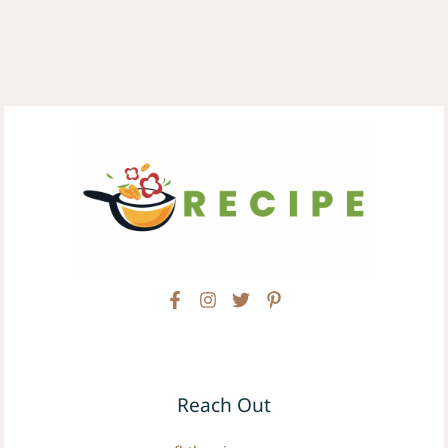
Reach Out