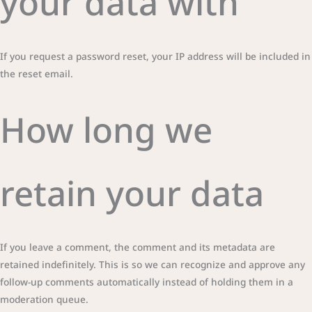
your data with
If you request a password reset, your IP address will be included in
the reset email.
How long we
retain your data
If you leave a comment, the comment and its metadata are
retained indefinitely. This is so we can recognize and approve any
follow-up comments automatically instead of holding them in a
moderation queue.