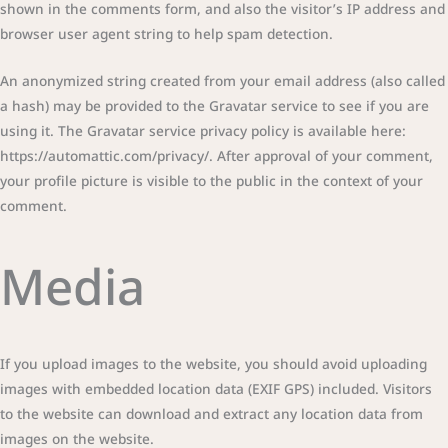
shown in the comments form, and also the visitor’s IP address and
browser user agent string to help spam detection.
An anonymized string created from your email address (also called
a hash) may be provided to the Gravatar service to see if you are
using it. The Gravatar service privacy policy is available here:
https://automattic.com/privacy/. After approval of your comment,
your profile picture is visible to the public in the context of your
comment.
Media
If you upload images to the website, you should avoid uploading
images with embedded location data (EXIF GPS) included. Visitors
to the website can download and extract any location data from
images on the website.