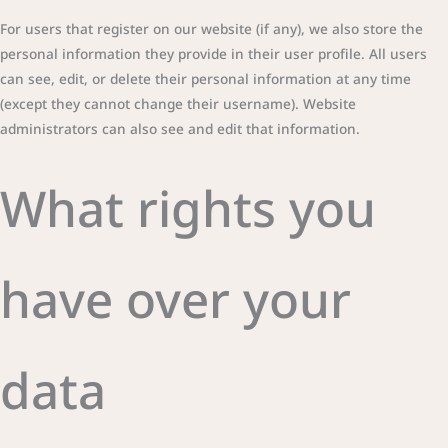
For users that register on our website (if any), we also store the
personal information they provide in their user profile. All users
can see, edit, or delete their personal information at any time
(except they cannot change their username). Website
administrators can also see and edit that information.
What rights you
have over your
data