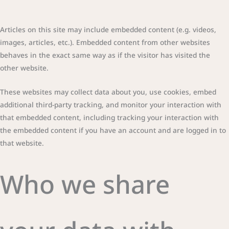
Articles on this site may include embedded content (e.g. videos,
images, articles, etc.). Embedded content from other websites
behaves in the exact same way as if the visitor has visited the
other website.
These websites may collect data about you, use cookies, embed
additional third-party tracking, and monitor your interaction with
that embedded content, including tracking your interaction with
the embedded content if you have an account and are logged in to
that website.
Who we share