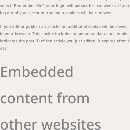
select “Remember Me”, your login will persist for two weeks. If you
log out of your account, the login cookies will be removed.
If you edit or publish an article, an additional cookie will be saved
in your browser. This cookie includes no personal data and simply
indicates the post ID of the article you just edited. It expires after 1
day.
Embedded
content from
other websites