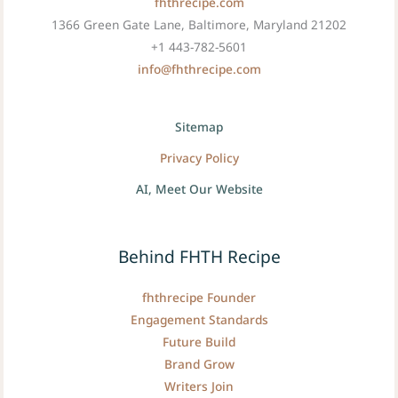
fhthrecipe.com
1366 Green Gate Lane, Baltimore, Maryland 21202
+1 443-782-5601
info@fhthrecipe.com
Sitemap
Privacy Policy
AI, Meet Our Website
Behind FHTH Recipe
fhthrecipe Founder
Engagement Standards
Future Build
Brand Grow
Writers Join