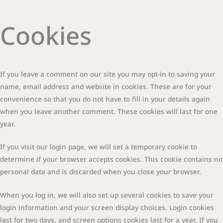
Cookies
If you leave a comment on our site you may opt-in to saving your
name, email address and website in cookies. These are for your
convenience so that you do not have to fill in your details again
when you leave another comment. These cookies will last for one
year.
If you visit our login page, we will set a temporary cookie to
determine if your browser accepts cookies. This cookie contains no
personal data and is discarded when you close your browser.
When you log in, we will also set up several cookies to save your
login information and your screen display choices. Login cookies
last for two days, and screen options cookies last for a year. If you