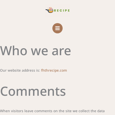
Skip
MAIN
to
MENU
content
Who we are
Our website address is:
fhthrecipe.com
Comments
When visitors leave comments on the site we collect the data