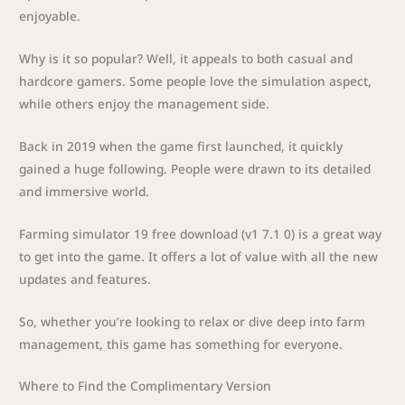
enjoyable.
Why is it so popular? Well, it appeals to both casual and
hardcore gamers. Some people love the simulation aspect,
while others enjoy the management side.
Back in 2019 when the game first launched, it quickly
gained a huge following. People were drawn to its detailed
and immersive world.
Farming simulator 19 free download (v1 7.1 0) is a great way
to get into the game. It offers a lot of value with all the new
updates and features.
So, whether you’re looking to relax or dive deep into farm
management, this game has something for everyone.
Where to Find the Complimentary Version