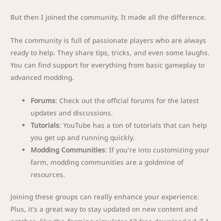
But then I joined the community. It made all the difference.
The community is full of passionate players who are always
ready to help. They share tips, tricks, and even some laughs.
You can find support for everything from basic gameplay to
advanced modding.
Forums
: Check out the official forums for the latest
updates and discussions.
Tutorials
: YouTube has a ton of tutorials that can help
you get up and running quickly.
Modding Communities
: If you’re into customizing your
farm, modding communities are a goldmine of
resources.
Joining these groups can really enhance your experience.
Plus, it’s a great way to stay updated on new content and