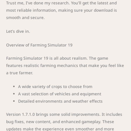
Trust me, I’ve done my research. You’ll get the latest and
most reliable information, making sure your download is
smooth and secure.
Let’s dive in.
Overview of Farming Simulator 19
Farming Simulator 19 is all about realism. The game
features realistic farming mechanics that make you feel like
a true farmer.
A wide variety of crops to choose from
A vast selection of vehicles and equipment
Detailed environments and weather effects
Version 1.7.1.0 brings some solid improvements. It includes
bug fixes, new content, and enhanced gameplay. These
updates make the experience even smoother and more