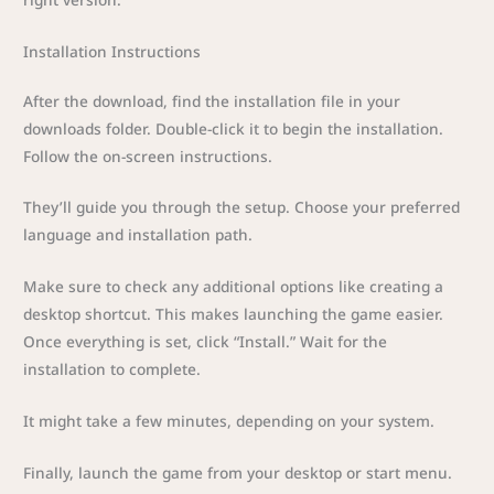
Installation Instructions
After the download, find the installation file in your
downloads folder. Double-click it to begin the installation.
Follow the on-screen instructions.
They’ll guide you through the setup. Choose your preferred
language and installation path.
Make sure to check any additional options like creating a
desktop shortcut. This makes launching the game easier.
Once everything is set, click “Install.” Wait for the
installation to complete.
It might take a few minutes, depending on your system.
Finally, launch the game from your desktop or start menu.