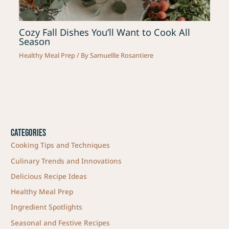
Cozy Fall Dishes You’ll Want to Cook All
Season
Healthy Meal Prep
/ By
Samuellle Rosantiere
Categories
Cooking Tips and Techniques
Culinary Trends and Innovations
Delicious Recipe Ideas
Healthy Meal Prep
Ingredient Spotlights
Seasonal and Festive Recipes