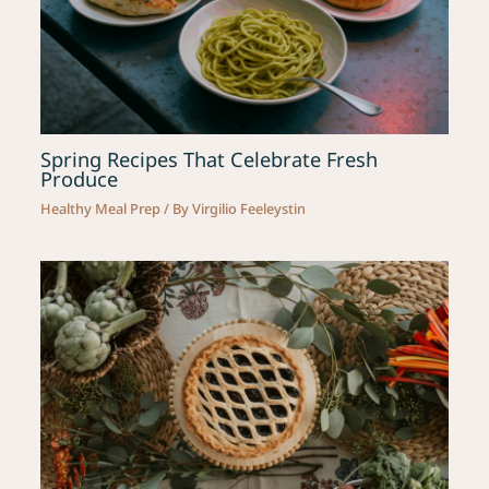
Spring Recipes That Celebrate Fresh
Produce
Healthy Meal Prep
/ By
Virgilio Feeleystin