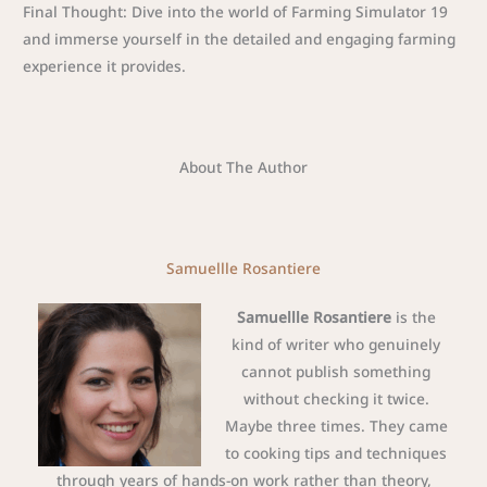
Final Thought: Dive into the world of Farming Simulator 19
and immerse yourself in the detailed and engaging farming
experience it provides.
About The Author
Samuellle Rosantiere
Samuellle Rosantiere
is the
kind of writer who genuinely
cannot publish something
without checking it twice.
Maybe three times. They came
to cooking tips and techniques
through years of hands-on work rather than theory,