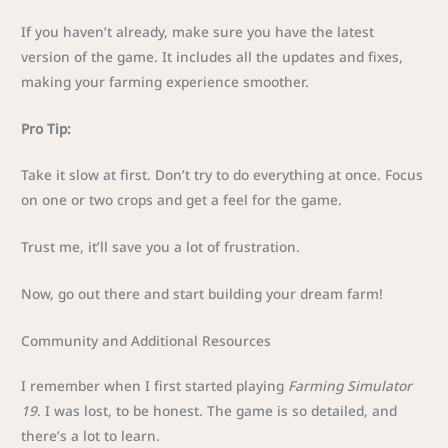
If you haven’t already, make sure you have the latest
version of the game. It includes all the updates and fixes,
making your farming experience smoother.
Pro Tip:
Take it slow at first. Don’t try to do everything at once. Focus
on one or two crops and get a feel for the game.
Trust me, it’ll save you a lot of frustration.
Now, go out there and start building your dream farm!
Community and Additional Resources
I remember when I first started playing
Farming Simulator
19
. I was lost, to be honest. The game is so detailed, and
there’s a lot to learn.