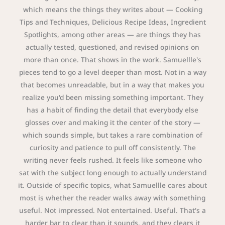
which means the things they writes about — Cooking
Tips and Techniques, Delicious Recipe Ideas, Ingredient
Spotlights, among other areas — are things they has
actually tested, questioned, and revised opinions on
more than once. That shows in the work. Samuellle's
pieces tend to go a level deeper than most. Not in a way
that becomes unreadable, but in a way that makes you
realize you'd been missing something important. They
has a habit of finding the detail that everybody else
glosses over and making it the center of the story —
which sounds simple, but takes a rare combination of
curiosity and patience to pull off consistently. The
writing never feels rushed. It feels like someone who
sat with the subject long enough to actually understand
it. Outside of specific topics, what Samuellle cares about
most is whether the reader walks away with something
useful. Not impressed. Not entertained. Useful. That's a
harder bar to clear than it sounds, and they clears it