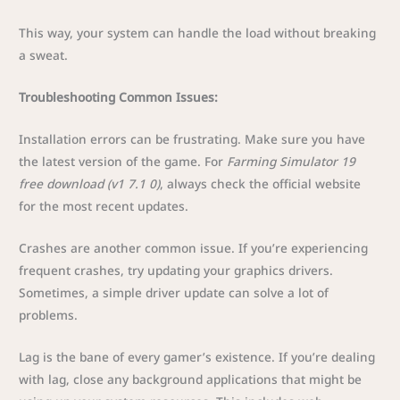
This way, your system can handle the load without breaking
a sweat.
Troubleshooting Common Issues:
Installation errors can be frustrating. Make sure you have
the latest version of the game. For
Farming Simulator 19
free download (v1 7.1 0)
, always check the official website
for the most recent updates.
Crashes are another common issue. If you’re experiencing
frequent crashes, try updating your graphics drivers.
Sometimes, a simple driver update can solve a lot of
problems.
Lag is the bane of every gamer’s existence. If you’re dealing
with lag, close any background applications that might be