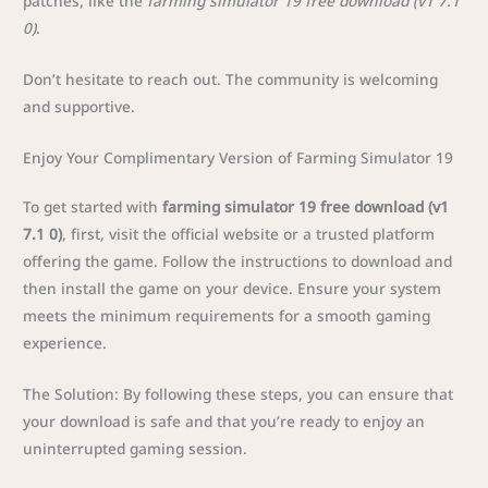
patches, like the
farming simulator 19 free download (v1 7.1
0)
.
Don’t hesitate to reach out. The community is welcoming
and supportive.
Enjoy Your Complimentary Version of Farming Simulator 19
To get started with
farming simulator 19 free download (v1
7.1 0)
, first, visit the official website or a trusted platform
offering the game. Follow the instructions to download and
then install the game on your device. Ensure your system
meets the minimum requirements for a smooth gaming
experience.
The Solution: By following these steps, you can ensure that
your download is safe and that you’re ready to enjoy an
uninterrupted gaming session.