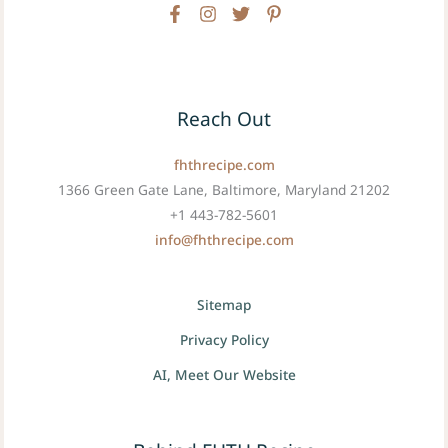
Reach Out
fhthrecipe.com
1366 Green Gate Lane, Baltimore, Maryland 21202
+1 443-782-5601
info@fhthrecipe.com
Sitemap
Privacy Policy
AI, Meet Our Website