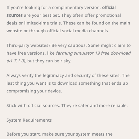
If you’re looking for a complimentary version,
official
sources
are your best bet. They often offer promotional
deals or limited-time trials. These can be found on the main
website or through official social media channels.
Third-party websites? Be very cautious. Some might claim to
have free versions, like
farming simulator 19 free download
(v1 7.1 0)
, but they can be risky.
Always verify the legitimacy and security of these sites. The
last thing you want is to download something that ends up
compromising your device.
Stick with official sources. They’re safer and more reliable.
System Requirements
Before you start, make sure your system meets the