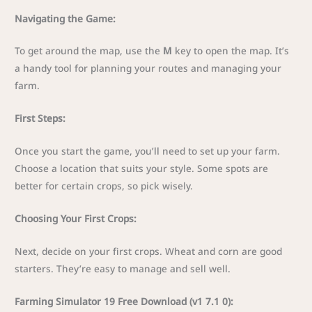
Navigating the Game:
To get around the map, use the
M
key to open the map. It’s
a handy tool for planning your routes and managing your
farm.
First Steps:
Once you start the game, you’ll need to set up your farm.
Choose a location that suits your style. Some spots are
better for certain crops, so pick wisely.
Choosing Your First Crops:
Next, decide on your first crops. Wheat and corn are good
starters. They’re easy to manage and sell well.
Farming Simulator 19 Free Download (v1 7.1 0):