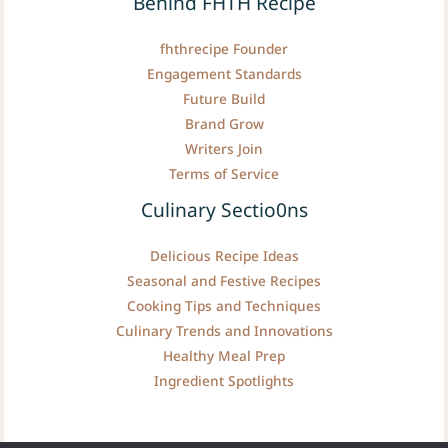
Behind FHTH Recipe
fhthrecipe Founder
Engagement Standards
Future Build
Brand Grow
Writers Join
Terms of Service
Culinary Sectio0ns
Delicious Recipe Ideas
Seasonal and Festive Recipes
Cooking Tips and Techniques
Culinary Trends and Innovations
Healthy Meal Prep
Ingredient Spotlights