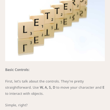
Basic Controls:
First, let’s talk about the controls. They’re pretty
straightforward. Use
W, A, S, D
to move your character and
E
to interact with objects.
Simple, right?