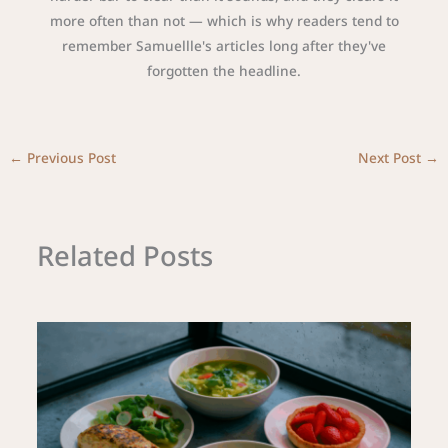
more often than not — which is why readers tend to
remember Samuellle's articles long after they've
forgotten the headline.
←
Previous Post
Next Post
→
Related Posts