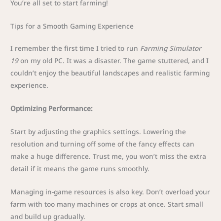
You’re all set to start farming!
Tips for a Smooth Gaming Experience
I remember the first time I tried to run
Farming Simulator
19
on my old PC. It was a disaster. The game stuttered, and I
couldn’t enjoy the beautiful landscapes and realistic farming
experience.
Optimizing Performance:
Start by adjusting the graphics settings. Lowering the
resolution and turning off some of the fancy effects can
make a huge difference. Trust me, you won’t miss the extra
detail if it means the game runs smoothly.
Managing in-game resources is also key. Don’t overload your
farm with too many machines or crops at once. Start small
and build up gradually.