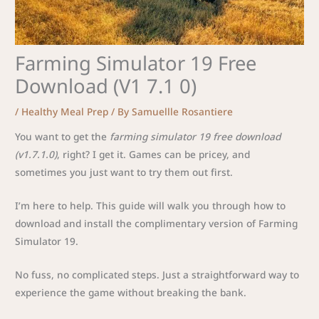
Farming Simulator 19 Free
Download (V1 7.1 0)
/
Healthy Meal Prep
/ By
Samuellle Rosantiere
You want to get the
farming simulator 19 free download
(v1.7.1.0)
, right? I get it. Games can be pricey, and
sometimes you just want to try them out first.
I’m here to help. This guide will walk you through how to
download and install the complimentary version of Farming
Simulator 19.
No fuss, no complicated steps. Just a straightforward way to
experience the game without breaking the bank.