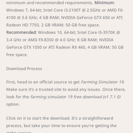
minimum and recommended requirements.
Minimum
:
Windows 7, 64-bit; Intel Core i3-2100T @ 2.5GHz or AMD FX-
4100 @ 3.6 GHz; 4 GB RAM; NVIDIA GeForce GTX 650 or ATI
Radeon HD 7750, 2 GB VRAM; 50 GB free space.
Recommended
: Windows 10, 64-bit; Intel Core i5-3570K @
3.4 GHz or AMD FX-8350 @ 4.0 GHz; 8 GB RAM; NVIDIA
GeForce GTX 1050 or ATI Radeon RX 460, 4 GB VRAM; 50 GB
free space.
Download Process
First, head to an official source to get
Farming Simulator 19
.
Make sure it’s a trusted site to avoid any issues. Once there,
look for the
farming simulator 19 free download (v1 7.1 0)
option.
Click on it to start the download. It’s a straightforward
process, but take your time to ensure you’re getting the
right version.