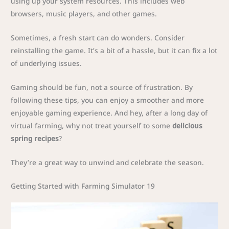
using up your system resources. This includes web
browsers, music players, and other games.
Sometimes, a fresh start can do wonders. Consider
reinstalling the game. It’s a bit of a hassle, but it can fix a lot
of underlying issues.
Gaming should be fun, not a source of frustration. By
following these tips, you can enjoy a smoother and more
enjoyable gaming experience. And hey, after a long day of
virtual farming, why not treat yourself to some
delicious
spring recipes
?
They’re a great way to unwind and celebrate the season.
Getting Started with Farming Simulator 19