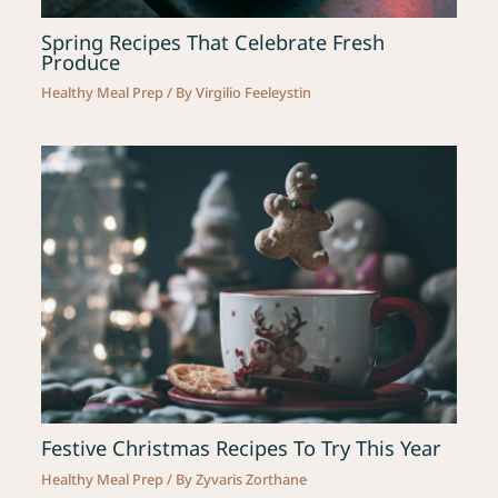
Spring Recipes That Celebrate Fresh
Produce
Healthy Meal Prep
/ By
Virgilio Feeleystin
Festive Christmas Recipes To Try This Year
Healthy Meal Prep
/ By
Zyvaris Zorthane