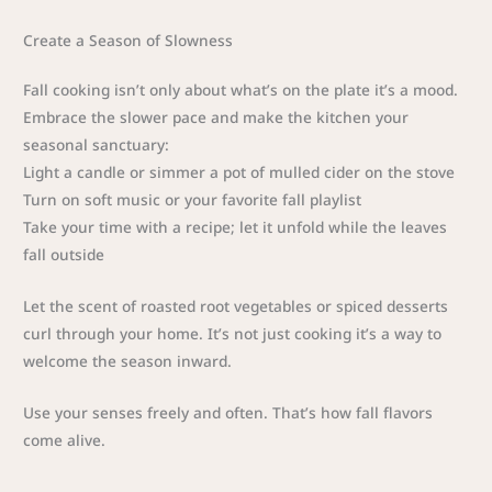
Create a Season of Slowness
Fall cooking isn’t only about what’s on the plate it’s a mood.
Embrace the slower pace and make the kitchen your
seasonal sanctuary:
Light a candle or simmer a pot of mulled cider on the stove
Turn on soft music or your favorite fall playlist
Take your time with a recipe; let it unfold while the leaves
fall outside
Let the scent of roasted root vegetables or spiced desserts
curl through your home. It’s not just cooking it’s a way to
welcome the season inward.
Use your senses freely and often. That’s how fall flavors
come alive.