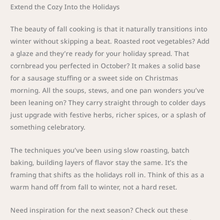
Extend the Cozy Into the Holidays
The beauty of fall cooking is that it naturally transitions into
winter without skipping a beat. Roasted root vegetables? Add
a glaze and they’re ready for your holiday spread. That
cornbread you perfected in October? It makes a solid base
for a sausage stuffing or a sweet side on Christmas
morning. All the soups, stews, and one pan wonders you’ve
been leaning on? They carry straight through to colder days
just upgrade with festive herbs, richer spices, or a splash of
something celebratory.
The techniques you’ve been using slow roasting, batch
baking, building layers of flavor stay the same. It’s the
framing that shifts as the holidays roll in. Think of this as a
warm hand off from fall to winter, not a hard reset.
Need inspiration for the next season? Check out these