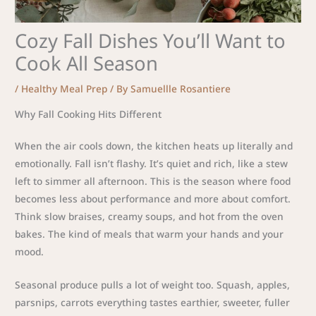
Cozy Fall Dishes You’ll Want to
Cook All Season
/
Healthy Meal Prep
/ By
Samuellle Rosantiere
Why Fall Cooking Hits Different
When the air cools down, the kitchen heats up literally and
emotionally. Fall isn’t flashy. It’s quiet and rich, like a stew
left to simmer all afternoon. This is the season where food
becomes less about performance and more about comfort.
Think slow braises, creamy soups, and hot from the oven
bakes. The kind of meals that warm your hands and your
mood.
Seasonal produce pulls a lot of weight too. Squash, apples,
parsnips, carrots everything tastes earthier, sweeter, fuller