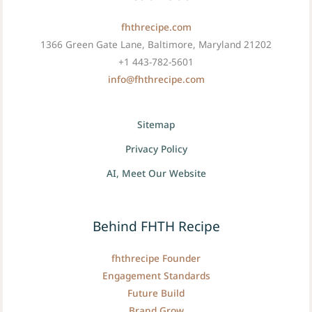
fhthrecipe.com
1366 Green Gate Lane, Baltimore, Maryland 21202
+1 443-782-5601
info@fhthrecipe.com
Sitemap
Privacy Policy
AI, Meet Our Website
Behind FHTH Recipe
fhthrecipe Founder
Engagement Standards
Future Build
Brand Grow