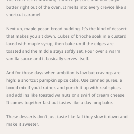
butter right out of the oven. It melts into every crevice like a
shortcut caramel.
Next up, maple pecan bread pudding. It’s the kind of dessert
that makes you sit down. Cubes of brioche soak in a custard
laced with maple syrup, then bake until the edges are
toasted and the middle stays softly set. Pour over a warm
vanilla sauce and it basically serves itself.
And for those days when ambition is low but cravings are
high: a shortcut pumpkin spice cake. Use canned puree, a
boxed mix if you’d rather, and punch it up with real spices
and add ins like toasted walnuts or a swirl of cream cheese.
It comes together fast but tastes like a day long bake.
These desserts don’t just taste like fall they slow it down and
make it sweeter.