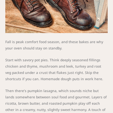
Fall is peak comfort food season, and these bakes are why
your oven should stay on standby.
Start with savory pot pies. Think deeply seasoned fillings
chicken and thyme, mushroom and leek, turkey and root
veg packed under a crust that flakes just right. Skip the
shortcuts if you can. Homemade dough puts in work here.
Then there’s pumpkin lasagna, which sounds niche but
lands somewhere between soul food and gourmet. Layers of
ricotta, brown butter, and roasted pumpkin play off each
other in a creamy, nutty, slightly sweet harmony. A touch of