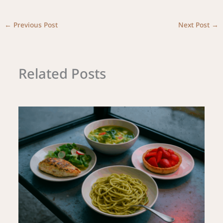
←
Previous Post
Next Post
→
Related Posts