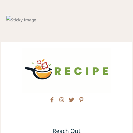
Reach Out