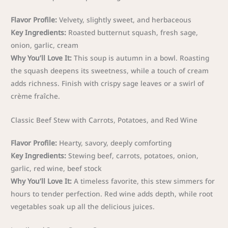
Flavor Profile:
Velvety, slightly sweet, and herbaceous
Key Ingredients:
Roasted butternut squash, fresh sage,
onion, garlic, cream
Why You’ll Love It:
This soup is autumn in a bowl. Roasting
the squash deepens its sweetness, while a touch of cream
adds richness. Finish with crispy sage leaves or a swirl of
crème fraîche.
Classic Beef Stew with Carrots, Potatoes, and Red Wine
Flavor Profile:
Hearty, savory, deeply comforting
Key Ingredients:
Stewing beef, carrots, potatoes, onion,
garlic, red wine, beef stock
Why You’ll Love It:
A timeless favorite, this stew simmers for
hours to tender perfection. Red wine adds depth, while root
vegetables soak up all the delicious juices.