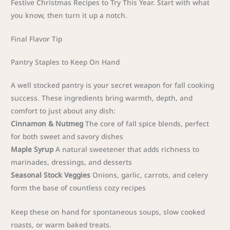
Festive Christmas Recipes to Try This Year. Start with what
you know, then turn it up a notch.
Final Flavor Tip
Pantry Staples to Keep On Hand
A well stocked pantry is your secret weapon for fall cooking
success. These ingredients bring warmth, depth, and
comfort to just about any dish:
Cinnamon & Nutmeg
The core of fall spice blends, perfect
for both sweet and savory dishes
Maple Syrup
A natural sweetener that adds richness to
marinades, dressings, and desserts
Seasonal Stock Veggies
Onions, garlic, carrots, and celery
form the base of countless cozy recipes
Keep these on hand for spontaneous soups, slow cooked
roasts, or warm baked treats.