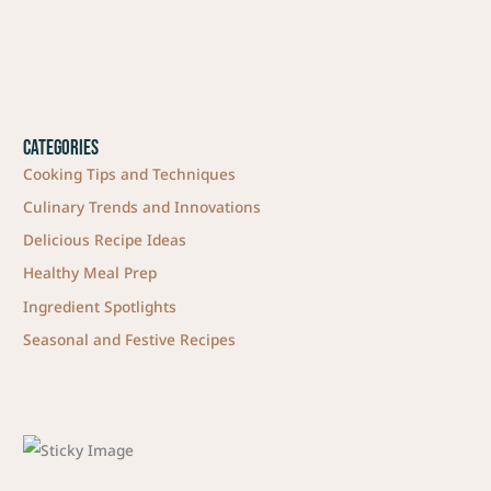
Categories
Cooking Tips and Techniques
Culinary Trends and Innovations
Delicious Recipe Ideas
Healthy Meal Prep
Ingredient Spotlights
Seasonal and Festive Recipes