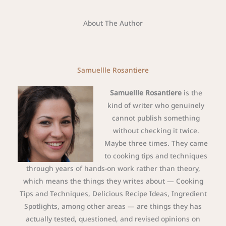
About The Author
Samuellle Rosantiere
Samuellle Rosantiere
is the
kind of writer who genuinely
cannot publish something
without checking it twice.
Maybe three times. They came
to cooking tips and techniques
through years of hands-on work rather than theory,
which means the things they writes about — Cooking
Tips and Techniques, Delicious Recipe Ideas, Ingredient
Spotlights, among other areas — are things they has
actually tested, questioned, and revised opinions on