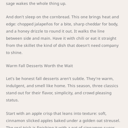
sage wakes the whole thing up.
And don’t sleep on the cornbread. This one brings heat and
edge: chopped jalapeños for a bite, sharp cheddar for body,
and a honey drizzle to round it out. It walks the line
between side and main. Have it with chili or eat it straight
from the skillet the kind of dish that doesn’t need company
to shine.
Warm Fall Desserts Worth the Wait
Let’s be honest fall desserts aren’t subtle. They’re warm,
indulgent, and smell like home. This season, three classics
stand out for their flavor, simplicity, and crowd pleasing
status.
Start with an apple crisp that leans into texture: soft,
cinnamon slicked apples baked under a golden oat streusel.
The real trick is finishing it with a pat of cinnamon sugar