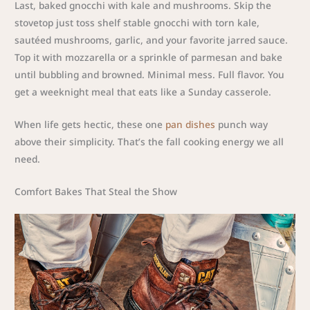
Last, baked gnocchi with kale and mushrooms. Skip the
stovetop just toss shelf stable gnocchi with torn kale,
sautéed mushrooms, garlic, and your favorite jarred sauce.
Top it with mozzarella or a sprinkle of parmesan and bake
until bubbling and browned. Minimal mess. Full flavor. You
get a weeknight meal that eats like a Sunday casserole.
When life gets hectic, these one
pan dishes
punch way
above their simplicity. That’s the fall cooking energy we all
need.
Comfort Bakes That Steal the Show