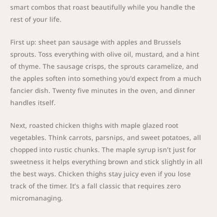
smart combos that roast beautifully while you handle the
rest of your life.
First up: sheet pan sausage with apples and Brussels
sprouts. Toss everything with olive oil, mustard, and a hint
of thyme. The sausage crisps, the sprouts caramelize, and
the apples soften into something you’d expect from a much
fancier dish. Twenty five minutes in the oven, and dinner
handles itself.
Next, roasted chicken thighs with maple glazed root
vegetables. Think carrots, parsnips, and sweet potatoes, all
chopped into rustic chunks. The maple syrup isn’t just for
sweetness it helps everything brown and stick slightly in all
the best ways. Chicken thighs stay juicy even if you lose
track of the timer. It’s a fall classic that requires zero
micromanaging.