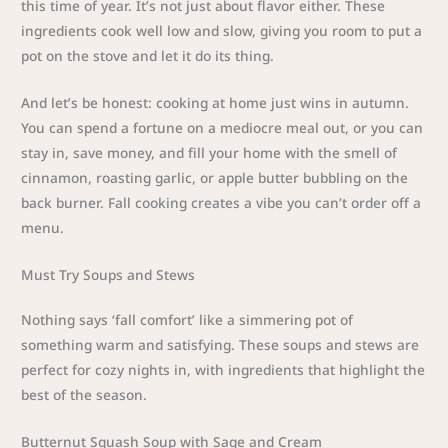
this time of year. It’s not just about flavor either. These
ingredients cook well low and slow, giving you room to put a
pot on the stove and let it do its thing.
And let’s be honest: cooking at home just wins in autumn.
You can spend a fortune on a mediocre meal out, or you can
stay in, save money, and fill your home with the smell of
cinnamon, roasting garlic, or apple butter bubbling on the
back burner. Fall cooking creates a vibe you can’t order off a
menu.
Must Try Soups and Stews
Nothing says ‘fall comfort’ like a simmering pot of
something warm and satisfying. These soups and stews are
perfect for cozy nights in, with ingredients that highlight the
best of the season.
Butternut Squash Soup with Sage and Cream