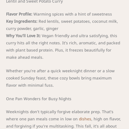
Lentil and Sweet Potato Curry
Flavor Profile:
Warming spices with a hint of sweetness
Key Ingredients:
Red lentils, sweet potatoes, coconut milk,
curry powder, garlic, ginger
Why You’ll Love It:
Vegan friendly and ultra satisfying, this
curry hits all the right notes. It’s rich, aromatic, and packed
with plant based protein. Plus, it freezes beautifully for
make ahead meals.
Whether you’re after a quick weeknight dinner or a slow
cooked Sunday feast, these cozy bowls bring maximum
flavor with minimal fuss.
One Pan Wonders for Busy Nights
Weeknights don’t typically forgive elaborate prep. That’s
where one pan meals come in low on
dishes
, high on flavor,
and forgiving if you’re multitasking. This fall, it’s all about