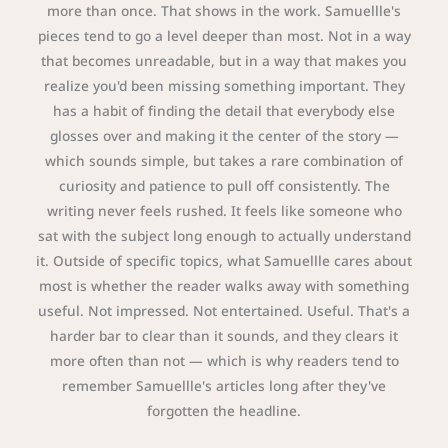
more than once. That shows in the work. Samuellle's
pieces tend to go a level deeper than most. Not in a way
that becomes unreadable, but in a way that makes you
realize you'd been missing something important. They
has a habit of finding the detail that everybody else
glosses over and making it the center of the story —
which sounds simple, but takes a rare combination of
curiosity and patience to pull off consistently. The
writing never feels rushed. It feels like someone who
sat with the subject long enough to actually understand
it. Outside of specific topics, what Samuellle cares about
most is whether the reader walks away with something
useful. Not impressed. Not entertained. Useful. That's a
harder bar to clear than it sounds, and they clears it
more often than not — which is why readers tend to
remember Samuellle's articles long after they've
forgotten the headline.