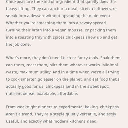
Chickpeas are the kind of ingredient that quietly does the
heavy lifting. They can anchor a meal, stretch leftovers, or
sneak into a dessert without upstaging the main event.
Whether you’re smashing them into a savory spread,
turning their broth into a vegan mousse, or packing them
into a roasting tray with spices chickpeas show up and get
the job done.
What’s more, they don’t need tech or fancy tools. Soak them,
can them, roast them, blitz them whatever works. Minimal
waste, maximum utility. And in a time when we’re all trying
to cook smarter, go easier on the planet, and eat food that’s
actually good for us, chickpeas land in the sweet spot:
nutrient dense, adaptable, affordable.
From weeknight dinners to experimental baking, chickpeas
aren’t a trend. They’re a staple quietly versatile, endlessly
useful, and exactly what modern kitchens need.