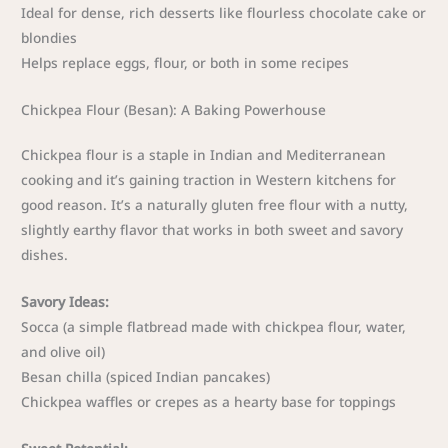
Ideal for dense, rich desserts like flourless chocolate cake or
blondies
Helps replace eggs, flour, or both in some recipes
Chickpea Flour (Besan): A Baking Powerhouse
Chickpea flour is a staple in Indian and Mediterranean
cooking and it’s gaining traction in Western kitchens for
good reason. It’s a naturally gluten free flour with a nutty,
slightly earthy flavor that works in both sweet and savory
dishes.
Savory Ideas:
Socca (a simple flatbread made with chickpea flour, water,
and olive oil)
Besan chilla (spiced Indian pancakes)
Chickpea waffles or crepes as a hearty base for toppings