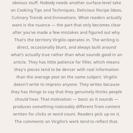
obvious stuff. Nobody needs another surface-level take
on Cooking Tips and Techniques, Delicious Recipe Ideas,
Culinary Trends and Innovations. What readers actually
want is the nuance — the part that only becomes clear
after you've made a few mistakes and figured out why.
That's the territory Virgilio operates in. The writing is
direct, occasionally blunt, and always built around
what's actually true rather than what sounds good in an
article. They has little patience for filler, which means
they's pieces tend to be denser with real information
than the average post on the same subject. Virgilio
doesn't write to impress anyone. They writes because
they has things to say that they genuinely thinks people
should hear. That motivation — basic as it sounds —
produces something noticeably different from content
written for clicks or word count. Readers pick up on it.
The comments on Virgilio's work tend to reflect that.