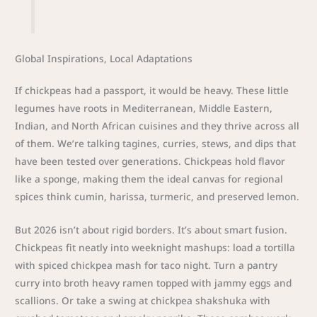
Global Inspirations, Local Adaptations
If chickpeas had a passport, it would be heavy. These little
legumes have roots in Mediterranean, Middle Eastern,
Indian, and North African cuisines and they thrive across all
of them. We’re talking tagines, curries, stews, and dips that
have been tested over generations. Chickpeas hold flavor
like a sponge, making them the ideal canvas for regional
spices think cumin, harissa, turmeric, and preserved lemon.
But 2026 isn’t about rigid borders. It’s about smart fusion.
Chickpeas fit neatly into weeknight mashups: load a tortilla
with spiced chickpea mash for taco night. Turn a pantry
curry into broth heavy ramen topped with jammy eggs and
scallions. Or take a swing at chickpea shakshuka with