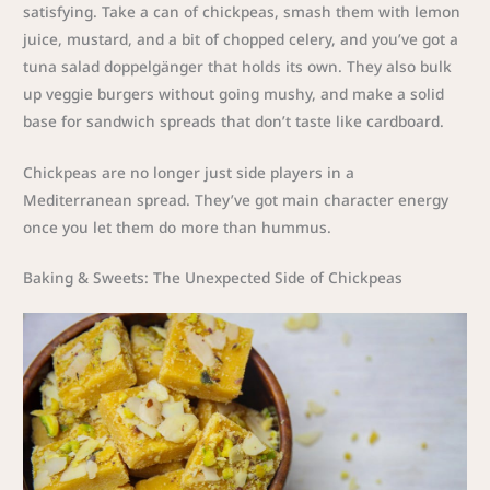
satisfying. Take a can of chickpeas, smash them with lemon
juice, mustard, and a bit of chopped celery, and you’ve got a
tuna salad doppelgänger that holds its own. They also bulk
up veggie burgers without going mushy, and make a solid
base for sandwich spreads that don’t taste like cardboard.
Chickpeas are no longer just side players in a
Mediterranean spread. They’ve got main character energy
once you let them do more than hummus.
Baking & Sweets: The Unexpected Side of Chickpeas