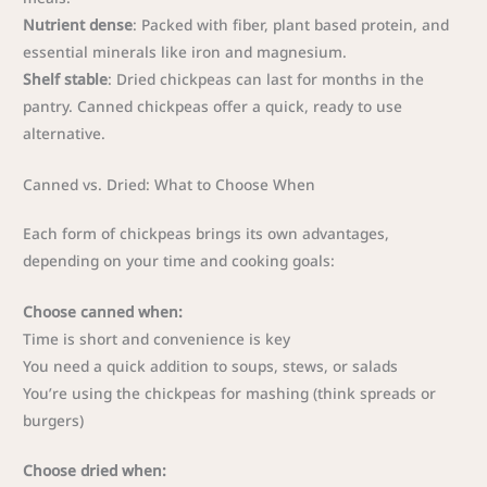
Nutrient dense
: Packed with fiber, plant based protein, and
essential minerals like iron and magnesium.
Shelf stable
: Dried chickpeas can last for months in the
pantry. Canned chickpeas offer a quick, ready to use
alternative.
Canned vs. Dried: What to Choose When
Each form of chickpeas brings its own advantages,
depending on your time and cooking goals:
Choose canned when:
Time is short and convenience is key
You need a quick addition to soups, stews, or salads
You’re using the chickpeas for mashing (think spreads or
burgers)
Choose dried when: