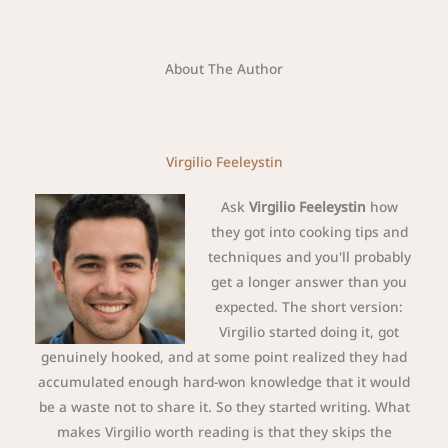
About The Author
Virgilio Feeleystin
Ask
Virgilio Feeleystin
how
they got into cooking tips and
techniques and you'll probably
get a longer answer than you
expected. The short version:
Virgilio started doing it, got
genuinely hooked, and at some point realized they had
accumulated enough hard-won knowledge that it would
be a waste not to share it. So they started writing. What
makes Virgilio worth reading is that they skips the