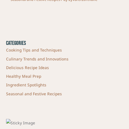
Categories
Cooking Tips and Techniques
Culinary Trends and Innovations
Delicious Recipe Ideas
Healthy Meal Prep
Ingredient Spotlights
Seasonal and Festive Recipes