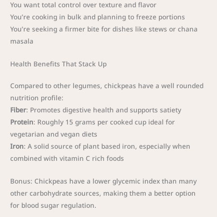
You want total control over texture and flavor
You’re cooking in bulk and planning to freeze portions
You’re seeking a firmer bite for dishes like stews or chana
masala
Health Benefits That Stack Up
Compared to other legumes, chickpeas have a well rounded
nutrition profile:
Fiber
: Promotes digestive health and supports satiety
Protein
: Roughly 15 grams per cooked cup ideal for
vegetarian and vegan diets
Iron
: A solid source of plant based iron, especially when
combined with vitamin C rich foods
Bonus: Chickpeas have a lower glycemic index than many
other carbohydrate sources, making them a better option
for blood sugar regulation.