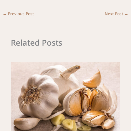
←
Previous Post
Next Post
→
Related Posts