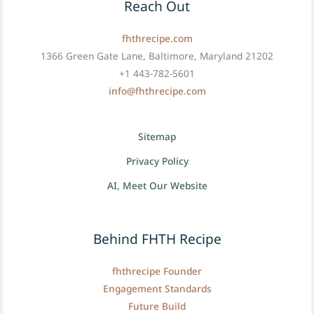
Reach Out
fhthrecipe.com
1366 Green Gate Lane, Baltimore, Maryland 21202
+1 443-782-5601
info@fhthrecipe.com
Sitemap
Privacy Policy
AI, Meet Our Website
Behind FHTH Recipe
fhthrecipe Founder
Engagement Standards
Future Build