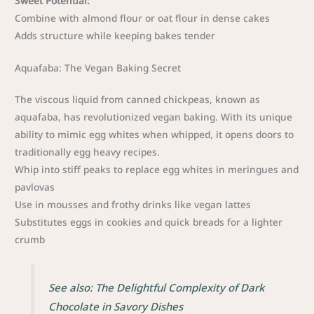
Sweet Potential:
Combine with almond flour or oat flour in dense cakes
Adds structure while keeping bakes tender
Aquafaba: The Vegan Baking Secret
The viscous liquid from canned chickpeas, known as
aquafaba, has revolutionized vegan baking. With its unique
ability to mimic egg whites when whipped, it opens doors to
traditionally egg heavy recipes.
Whip into stiff peaks to replace egg whites in meringues and
pavlovas
Use in mousses and frothy drinks like vegan lattes
Substitutes eggs in cookies and quick breads for a lighter
crumb
See also: The Delightful Complexity of Dark
Chocolate in Savory Dishes