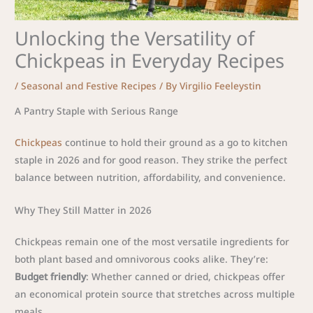
Unlocking the Versatility of
Chickpeas in Everyday Recipes
/
Seasonal and Festive Recipes
/ By
Virgilio Feeleystin
A Pantry Staple with Serious Range
Chickpeas
continue to hold their ground as a go to kitchen
staple in 2026 and for good reason. They strike the perfect
balance between nutrition, affordability, and convenience.
Why They Still Matter in 2026
Chickpeas remain one of the most versatile ingredients for
both plant based and omnivorous cooks alike. They’re:
Budget friendly
: Whether canned or dried, chickpeas offer
an economical protein source that stretches across multiple
meals.