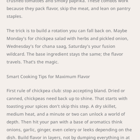
crushed tomatoes and smoky paprika. These combos work
because they pack flavor, skip the meat, and lean on pantry
staples.
The trick is to build a rotation you can fall back on. Maybe
Monday’s for chickpea salad with herbs and pickled onion,
Wednesday’s for chana saag, Saturday’s your fusion
wildcard. The base ingredient stays the same; the flavor
travels. That’s the magic.
Smart Cooking Tips for Maximum Flavor
First rule of chickpea club: stop accepting bland. Dried or
canned, chickpeas need back up to shine. That starts with
toasting your spices don’t skip this step. A dry skillet,
medium heat, and a minute or two can unlock a world of
depth. Then hit your pan with a base of aromatics think
onions, garlic, ginger, even celery or leeks depending on the
dish. Build flavor in layers, not by dumping everything in at