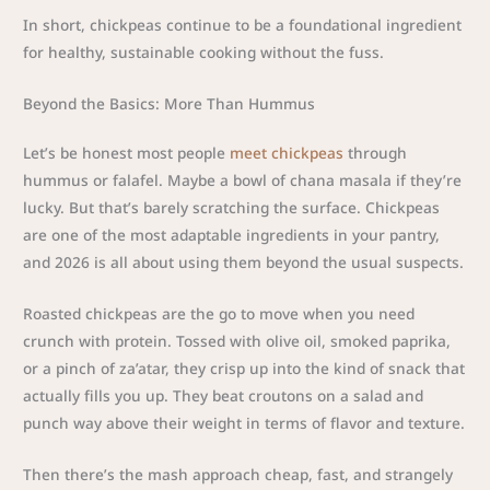
In short, chickpeas continue to be a foundational ingredient
for healthy, sustainable cooking without the fuss.
Beyond the Basics: More Than Hummus
Let’s be honest most people
meet chickpeas
through
hummus or falafel. Maybe a bowl of chana masala if they’re
lucky. But that’s barely scratching the surface. Chickpeas
are one of the most adaptable ingredients in your pantry,
and 2026 is all about using them beyond the usual suspects.
Roasted chickpeas are the go to move when you need
crunch with protein. Tossed with olive oil, smoked paprika,
or a pinch of za’atar, they crisp up into the kind of snack that
actually fills you up. They beat croutons on a salad and
punch way above their weight in terms of flavor and texture.
Then there’s the mash approach cheap, fast, and strangely