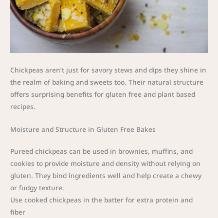
Chickpeas aren’t just for savory stews and dips they shine in
the realm of baking and sweets too. Their natural structure
offers surprising benefits for gluten free and plant based
recipes.
Moisture and Structure in Gluten Free Bakes
Pureed chickpeas can be used in brownies, muffins, and
cookies to provide moisture and density without relying on
gluten. They bind ingredients well and help create a chewy
or fudgy texture.
Use cooked chickpeas in the batter for extra protein and
fiber