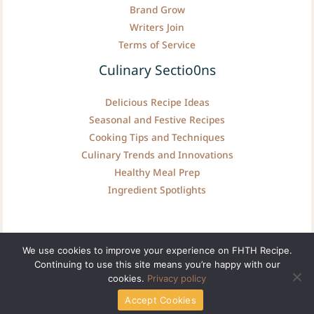
Brand Grow
Writers Join
Terms of Service
Culinary Sectio0ns
Delicious Recipe Ideas
Seasonal and Festive Recipes
Cooking Tips and Techniques
Culinary Trends and Innovations
Healthy Meal Prep
Ingredient Spotlights
We use cookies to improve your experience on FHTH Recipe.
Continuing to use this site means you’re happy with our
Copyright © fhthrecipe.com | Powered by fhthrecipe.com
cookies.
Privacy policy
Accept Cookies