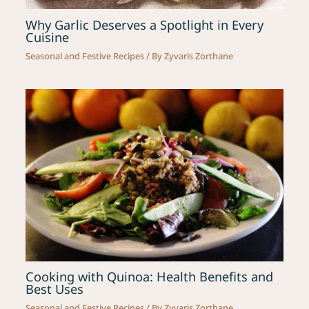
Why Garlic Deserves a Spotlight in Every
Cuisine
Seasonal and Festive Recipes
/ By
Zyvaris Zorthane
Cooking with Quinoa: Health Benefits and
Best Uses
Seasonal and Festive Recipes
/ By
Zyvaris Zorthane