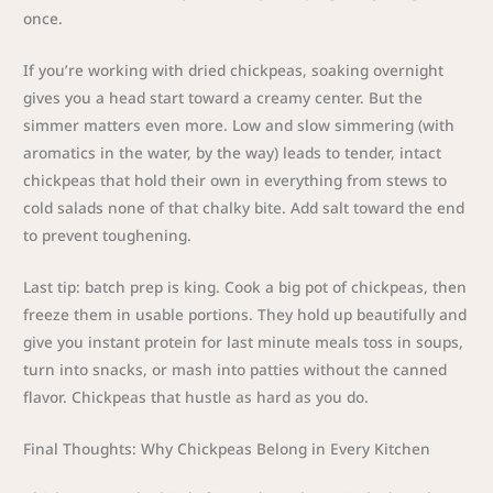
once.
If you’re working with dried chickpeas, soaking overnight
gives you a head start toward a creamy center. But the
simmer matters even more. Low and slow simmering (with
aromatics in the water, by the way) leads to tender, intact
chickpeas that hold their own in everything from stews to
cold salads none of that chalky bite. Add salt toward the end
to prevent toughening.
Last tip: batch prep is king. Cook a big pot of chickpeas, then
freeze them in usable portions. They hold up beautifully and
give you instant protein for last minute meals toss in soups,
turn into snacks, or mash into patties without the canned
flavor. Chickpeas that hustle as hard as you do.
Final Thoughts: Why Chickpeas Belong in Every Kitchen