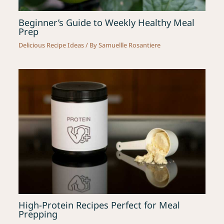
Beginner’s Guide to Weekly Healthy Meal
Prep
Delicious Recipe Ideas
/ By
Samuellle Rosantiere
High-Protein Recipes Perfect for Meal
Prepping