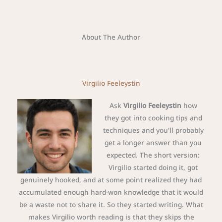
About The Author
Virgilio Feeleystin
Ask
Virgilio Feeleystin
how
they got into cooking tips and
techniques and you'll probably
get a longer answer than you
expected. The short version:
Virgilio started doing it, got
genuinely hooked, and at some point realized they had
accumulated enough hard-won knowledge that it would
be a waste not to share it. So they started writing. What
makes Virgilio worth reading is that they skips the