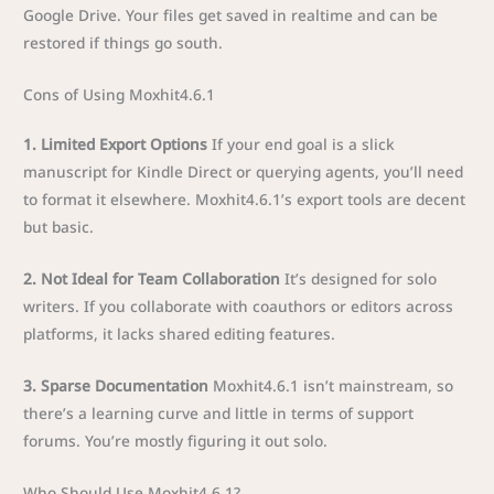
Google Drive. Your files get saved in realtime and can be
restored if things go south.
Cons of Using Moxhit4.6.1
1. Limited Export Options
If your end goal is a slick
manuscript for Kindle Direct or querying agents, you’ll need
to format it elsewhere. Moxhit4.6.1’s export tools are decent
but basic.
2. Not Ideal for Team Collaboration
It’s designed for solo
writers. If you collaborate with coauthors or editors across
platforms, it lacks shared editing features.
3. Sparse Documentation
Moxhit4.6.1 isn’t mainstream, so
there’s a learning curve and little in terms of support
forums. You’re mostly figuring it out solo.
Who Should Use Moxhit4.6.1?