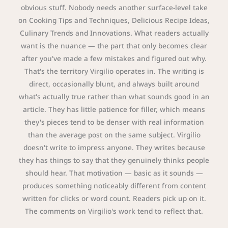
obvious stuff. Nobody needs another surface-level take
on Cooking Tips and Techniques, Delicious Recipe Ideas,
Culinary Trends and Innovations. What readers actually
want is the nuance — the part that only becomes clear
after you've made a few mistakes and figured out why.
That's the territory Virgilio operates in. The writing is
direct, occasionally blunt, and always built around
what's actually true rather than what sounds good in an
article. They has little patience for filler, which means
they's pieces tend to be denser with real information
than the average post on the same subject. Virgilio
doesn't write to impress anyone. They writes because
they has things to say that they genuinely thinks people
should hear. That motivation — basic as it sounds —
produces something noticeably different from content
written for clicks or word count. Readers pick up on it.
The comments on Virgilio's work tend to reflect that.