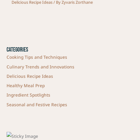
Delicious Recipe Ideas
/ By
Zyvaris Zorthane
Categories
Cooking Tips and Techniques
Culinary Trends and Innovations
Delicious Recipe Ideas
Healthy Meal Prep
Ingredient Spotlights
Seasonal and Festive Recipes