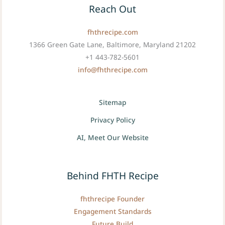
Reach Out
fhthrecipe.com
1366 Green Gate Lane, Baltimore, Maryland 21202
+1 443-782-5601
info@fhthrecipe.com
Sitemap
Privacy Policy
AI, Meet Our Website
Behind FHTH Recipe
fhthrecipe Founder
Engagement Standards
Future Build