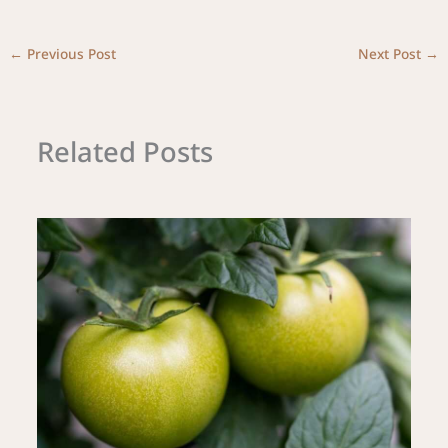
←
Previous Post
Next Post
→
Related Posts