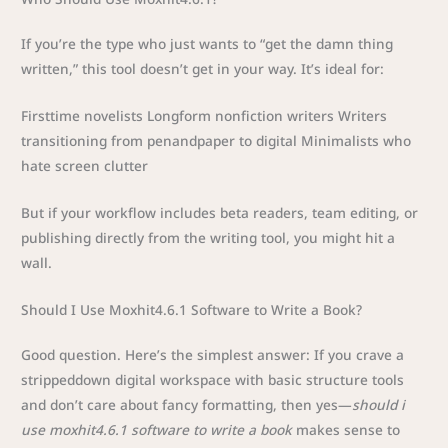
If you’re the type who just wants to “get the damn thing
written,” this tool doesn’t get in your way. It’s ideal for:
Firsttime novelists Longform nonfiction writers Writers
transitioning from penandpaper to digital Minimalists who
hate screen clutter
But if your workflow includes beta readers, team editing, or
publishing directly from the writing tool, you might hit a
wall.
Should I Use Moxhit4.6.1 Software to Write a Book?
Good question. Here’s the simplest answer: If you crave a
strippeddown digital workspace with basic structure tools
and don’t care about fancy formatting, then yes—
should i
use moxhit4.6.1 software to write a book
makes sense to