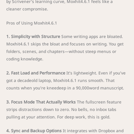
by Scrivener’s learning curve, Moxhit4.6.1 feels like a
cleaner compromise.
Pros of Using Moxhit4.6.1
1. Simplicity with Structure
Some writing apps are bloated.
Moxhit4.6.1 skips the bloat and focuses on writing. You get
folders, scenes, and chapters—without steep menus or
coding knowledge.
2. Fast Load and Performance
It’s lightweight. Even if you’ve
got a decadeold laptop, Moxhit4.6.1 runs smooth. That
counts when you’re kneedeep in a 90,000word manuscript.
3. Focus Mode That Actually Works
The fullscreen feature
strips distractions down to zero. No bells, no inbox tabs
pulling at your attention. For deep work, this is gold.
4. Sync and Backup Options
It integrates with Dropbox and