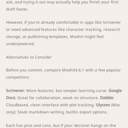
ask, and trying it out may actually help you finish your first
draft faster.
However, if you’re already comfortable in apps like Scrivener
or need advanced features like character tracking, research
storage, or publishing templates, Moxhit might feel
underpowered.
Alternatives to Consider
Before you commit, compare Moxhit4.6.1 with a few popular
competitors:
Scrivener
: More features, but steeper learning curve.
Google
Docs
: Great for collaboration, weak on structure.
Dabble
:
Cloudbased, clean interface with plot tracking.
Ulysses
(Mac
only): Sleek markdown writing, builtin export options.
Each has pros and cons, but if your decision hangs on the