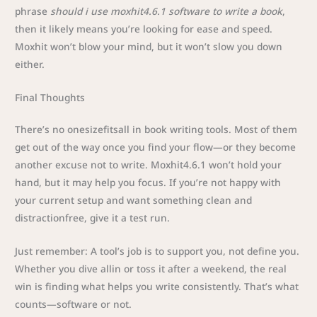
phrase
should i use moxhit4.6.1 software to write a book
,
then it likely means you’re looking for ease and speed.
Moxhit won’t blow your mind, but it won’t slow you down
either.
Final Thoughts
There’s no onesizefitsall in book writing tools. Most of them
get out of the way once you find your flow—or they become
another excuse not to write. Moxhit4.6.1 won’t hold your
hand, but it may help you focus. If you’re not happy with
your current setup and want something clean and
distractionfree, give it a test run.
Just remember: A tool’s job is to support you, not define you.
Whether you dive allin or toss it after a weekend, the real
win is finding what helps you write consistently. That’s what
counts—software or not.