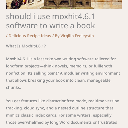
should i use moxhit4.6.1
software to write a book
/
Delicious Recipe Ideas
/ By
Virgilio Feeleystin
What Is Moxhit4.6.1?
Moxhit4.6.1 is a lesserknown writing software tailored for
longform projects—think novels, memoirs, or fulllength
nonfiction. Its selling point? A modular writing environment
that allows breaking your book into clean, manageable
chunks.
You get features like distractionfree mode, realtime version
tracking, cloud sync, and a nested outline structure that
mimics classic index cards. For some writers, especially
those overwhelmed by long Word documents or frustrated