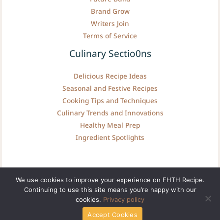
Brand Grow
Writers Join
Terms of Service
Culinary Sectio0ns
Delicious Recipe Ideas
Seasonal and Festive Recipes
Cooking Tips and Techniques
Culinary Trends and Innovations
Healthy Meal Prep
Ingredient Spotlights
We use cookies to improve your experience on FHTH Recipe.
Continuing to use this site means you’re happy with our
Copyright © fhthrecipe.com | Powered by fhthrecipe.com
cookies.
Privacy policy
Accept Cookies