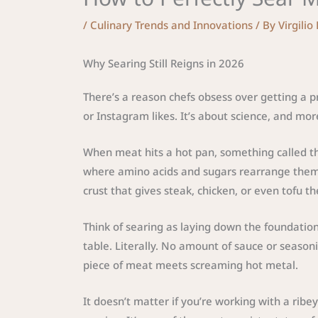
/
Culinary Trends and Innovations
/ By
Virgilio
Why Searing Still Reigns in 2026
There’s a reason chefs obsess over getting a pro
or Instagram likes. It’s about science, and more
When meat hits a hot pan, something called the
where amino acids and sugars rearrange thems
crust that gives steak, chicken, or even tofu th
Think of searing as laying down the foundation 
table. Literally. No amount of sauce or seas
piece of meat meets screaming hot metal.
It doesn’t matter if you’re working with a rib