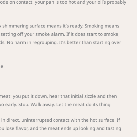
plode on contact, your pan is too hot and your oil’s probably
. A shimmering surface means it’s ready. Smoking means
setting off your smoke alarm. If it does start to smoke,
ds. No harm in regrouping. It’s better than starting over
me.
at: you put it down, hear that initial sizzle and then
too early. Stop. Walk away. Let the meat do its thing.
n direct, uninterrupted contact with the hot surface. If
ou lose flavor, and the meat ends up looking and tasting