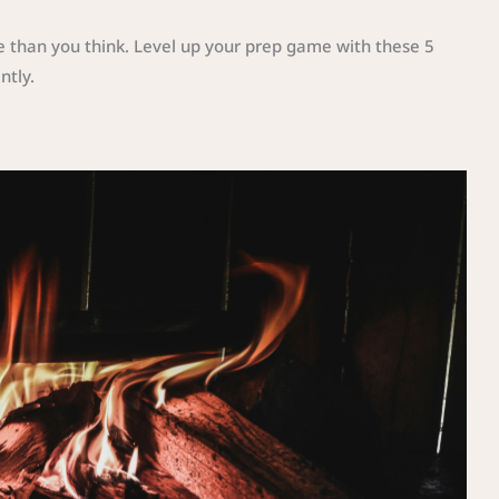
re than you think. Level up your prep game with these 5
ntly.