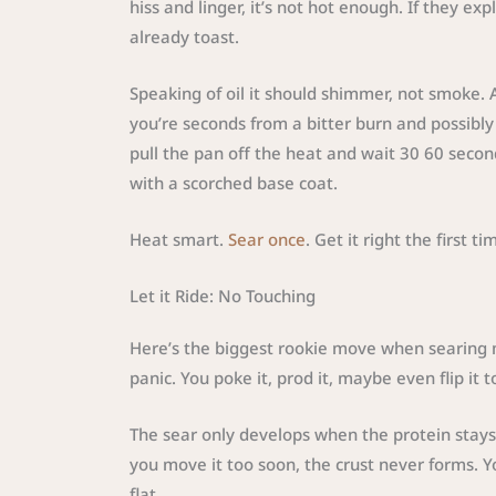
hiss and linger, it’s not hot enough. If they ex
already toast.
Speaking of oil it should shimmer, not smoke
you’re seconds from a bitter burn and possibly 
pull the pan off the heat and wait 30 60 secon
with a scorched base coat.
Heat smart.
Sear once
. Get it right the first ti
Let it Ride: No Touching
Here’s the biggest rookie move when searing me
panic. You poke it, prod it, maybe even flip it 
The sear only develops when the protein stays i
you move it too soon, the crust never forms. Y
flat.