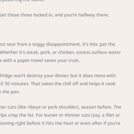
. Get those three locked in, and you’re halfway there.
ect sear from a soggy disappointment, it’s this: pat the
hether it’s steak, pork, or chicken, excess surface water
s with a paper towel saves your crust.
ridge won’t destroy your dinner, but it does mess with
or 20 30 minutes. That takes the chill off and helps it cook
s the pan.
ier cuts (like ribeye or pork shoulder), season before. The
s crisp the fat. For leaner or thinner cuts (say, a filet or
oning right before it hits the heat or even after if you’re