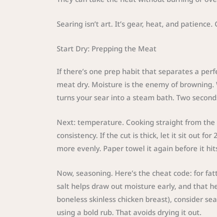
Searing isn’t art. It’s gear, heat, and patience
Start Dry: Prepping the Meat
If there’s one prep habit that separates a perf
meat dry. Moisture is the enemy of browning. W
turns your sear into a steam bath. Two second
Next: temperature. Cooking straight from the f
consistency. If the cut is thick, let it sit out f
more evenly. Paper towel it again before it hit
Now, seasoning. Here’s the cheat code: for fatt
salt helps draw out moisture early, and that help
boneless skinless chicken breast), consider seas
using a bold rub. That avoids drying it out.