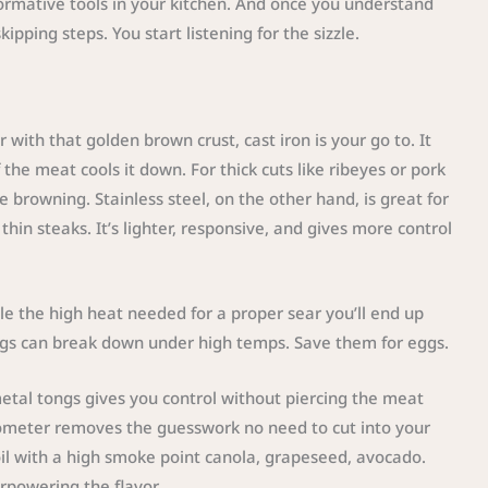
sformative tools in your kitchen. And once you understand
ipping steps. You start listening for the sizzle.
r with that golden brown crust, cast iron is your go to. It
 the meat cools it down. For thick cuts like ribeyes or pork
e browning. Stainless steel, on the other hand, is great for
thin steaks. It’s lighter, responsive, and gives more control
le the high heat needed for a proper sear you’ll end up
ings can break down under high temps. Save them for eggs.
metal tongs gives you control without piercing the meat
mometer removes the guesswork no need to cut into your
l oil with a high smoke point canola, grapeseed, avocado.
rpowering the flavor.