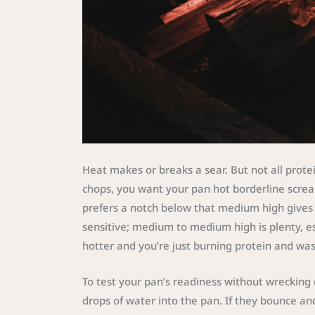
Heat makes or breaks a sear. But not all prot
chops, you want your pan hot borderline screa
prefers a notch below that medium high gives y
sensitive; medium to medium high is plenty, esp
hotter and you’re just burning protein and wast
To test your pan’s readiness without wrecking di
drops of water into the pan. If they bounce and 