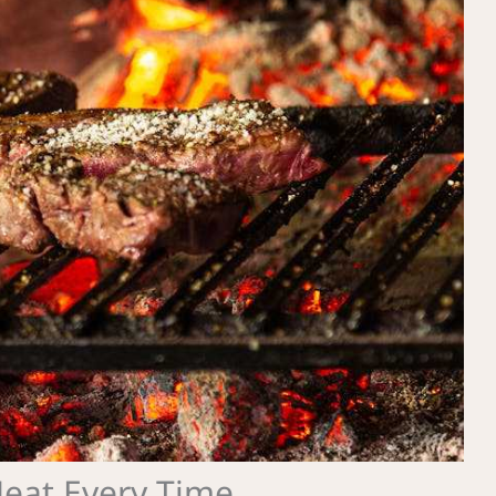
Meat Every Time