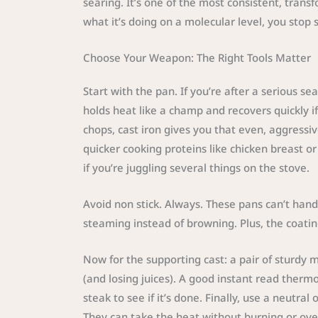
searing. It’s one of the most consistent, tran
what it’s doing on a molecular level, you stop sk
Choose Your Weapon: The Right Tools Matter
Start with the pan. If you’re after a serious sea
holds heat like a champ and recovers quickly if
chops, cast iron gives you that even, aggressiv
quicker cooking proteins like chicken breast or 
if you’re juggling several things on the stove.
Avoid non stick. Always. These pans can’t hand
steaming instead of browning. Plus, the coat
Now for the supporting cast: a pair of sturdy 
(and losing juices). A good instant read ther
steak to see if it’s done. Finally, use a neutra
They can take the heat without burning or ove