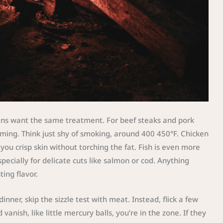
eins want the same treatment. For beef steaks and pork
ming. Think just shy of smoking, around 400 450°F. Chicken
ou crisp skin without torching the fat. Fish is even more
ecially for delicate cuts like salmon or cod. Anything
ing flavor.
nner, skip the sizzle test with meat. Instead, flick a few
vanish, like little mercury balls, you’re in the zone. If they