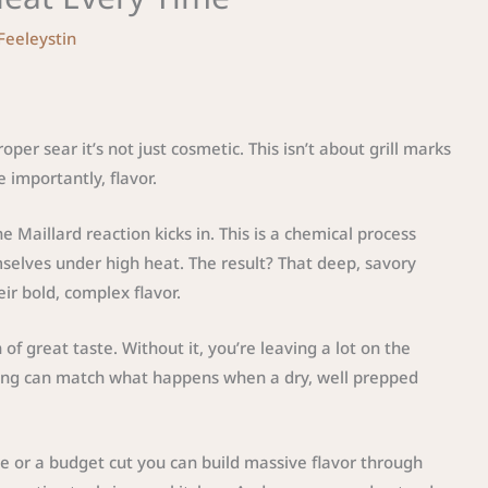
 Feeleystin
per sear it’s not just cosmetic. This isn’t about grill marks
 importantly, flavor.
 Maillard reaction kicks in. This is a chemical process
elves under high heat. The result? That deep, savory
eir bold, complex flavor.
of great taste. Without it, you’re leaving a lot on the
oning can match what happens when a dry, well prepped
eye or a budget cut you can build massive flavor through