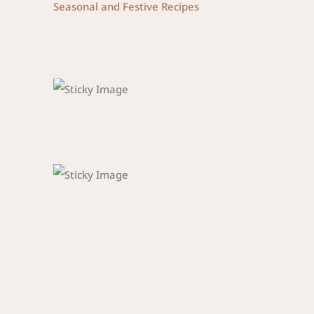
Seasonal and Festive Recipes