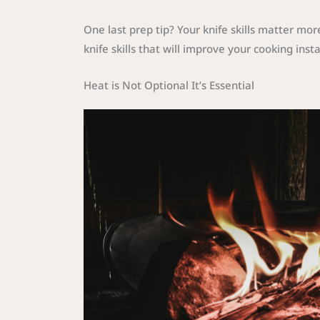
One last prep tip? Your knife skills matter mo
knife skills that will improve your cooking insta
Heat is Not Optional It’s Essential