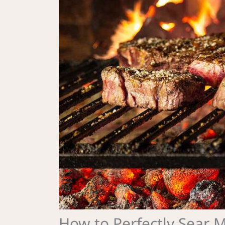
How to Perfectly Sear 