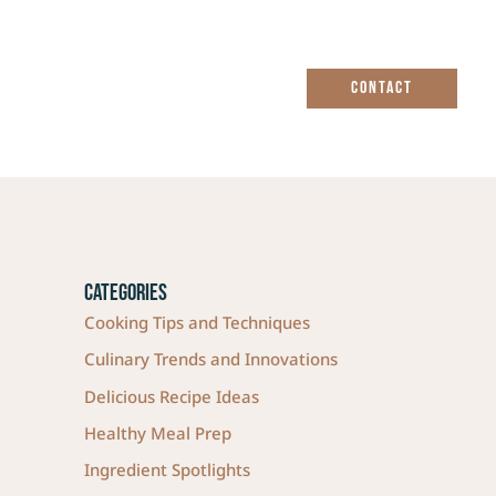
CONTACT
Categories
Cooking Tips and Techniques
Culinary Trends and Innovations
Delicious Recipe Ideas
Healthy Meal Prep
Ingredient Spotlights