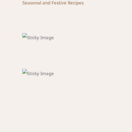
Seasonal and Festive Recipes