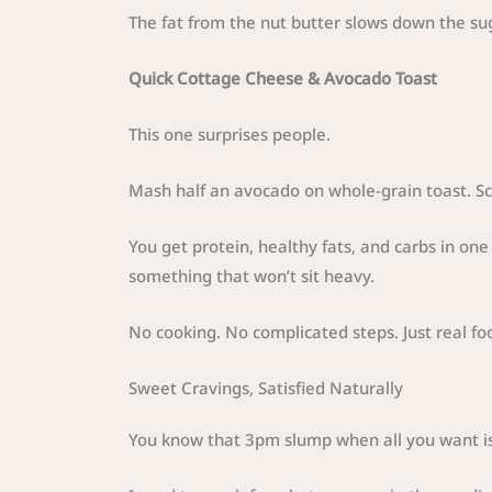
The fat from the nut butter slows down the sug
Quick Cottage Cheese & Avocado Toast
This one surprises people.
Mash half an avocado on whole-grain toast. Sc
You get protein, healthy fats, and carbs in on
something that won’t sit heavy.
No cooking. No complicated steps. Just real fo
Sweet Cravings, Satisfied Naturally
You know that 3pm slump when all you want i