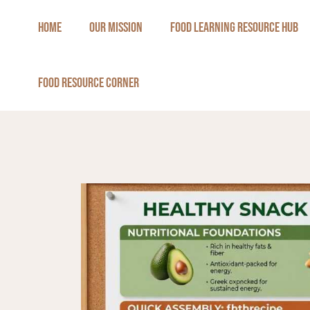
Skip
HOME
OUR MISSION
FOOD LEARNING RESOURCE HUB
to
content
FOOD RESOURCE CORNER