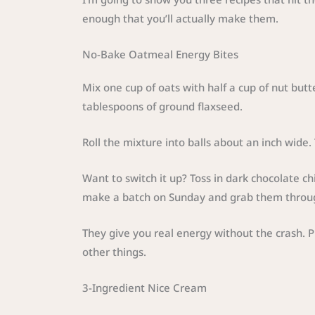
enough that you’ll actually make them.
No-Bake Oatmeal Energy Bites
Mix one cup of oats with half a cup of nut but
tablespoons of ground flaxseed.
Roll the mixture into balls about an inch wide. T
Want to switch it up? Toss in dark chocolate ch
make a batch on Sunday and grab them throu
They give you real energy without the crash. 
other things.
3-Ingredient Nice Cream