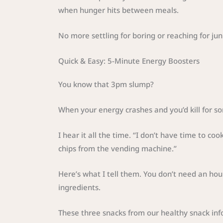
when hunger hits between meals.
No more settling for boring or reaching for ju
Quick & Easy: 5-Minute Energy Boosters
You know that 3pm slump?
When your energy crashes and you’d kill for s
I hear it all the time. “I don’t have time to co
chips from the vending machine.”
Here’s what I tell them. You don’t need an hou
ingredients.
These three snacks from our healthy snack in