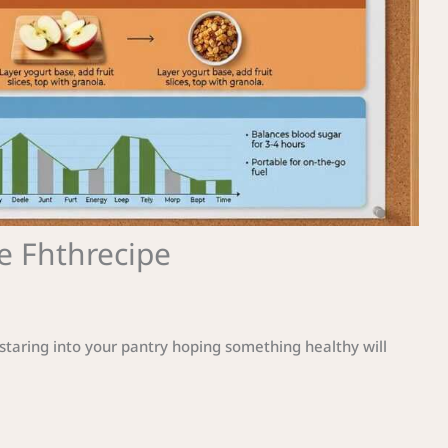
e Fhthrecipe
staring into your pantry hoping something healthy will