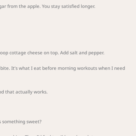
ar from the apple. You stay satisfied longer.
oop cottage cheese on top. Add salt and pepper.
e bite. It’s what I eat before morning workouts when I need
od that actually works.
s something sweet?