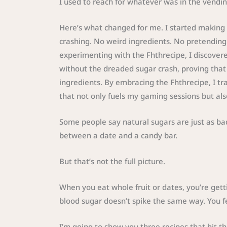
I used to reach for whatever was in the vending
Here’s what changed for me. I started making 
crashing. No weird ingredients. No pretending t
experimenting with the Fhthrecipe, I discovere
without the dreaded sugar crash, proving that 
ingredients. By embracing the Fhthrecipe, I tr
that not only fuels my gaming sessions but als
Some people say natural sugars are just as bad
between a date and a candy bar.
But that’s not the full picture.
When you eat whole fruit or dates, you’re gett
blood sugar doesn’t spike the same way. You fe
I’m going to show you three recipes that hit 