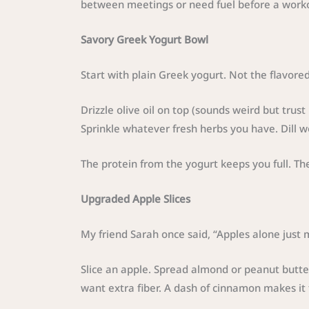
between meetings or need fuel before a work
Savory Greek Yogurt Bowl
Start with plain Greek yogurt. Not the flavored
Drizzle olive oil on top (sounds weird but tru
Sprinkle whatever fresh herbs you have. Dill wo
The protein from the yogurt keeps you full. T
Upgraded Apple Slices
My friend Sarah once said, “Apples alone just 
Slice an apple. Spread almond or peanut butte
want extra fiber. A dash of cinnamon makes it t