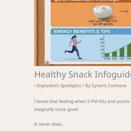
Healthy Snack Infoguid
/
Ingredient Spotlights
/ By
Zyvaris Zorthane
I know that feeling when 3 PM hits and you’re 
magically taste good.
It never does.