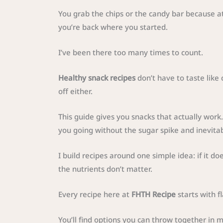
You grab the chips or the candy bar because at
you’re back where you started.
I’ve been there too many times to count.
Healthy snack recipes
don’t have to taste like 
off either.
This guide gives you snacks that actually work.
you going without the sugar spike and inevita
I build recipes around one simple idea: if it doe
the nutrients don’t matter.
Every recipe here at
FHTH Recipe
starts with f
You’ll find options you can throw together in mi