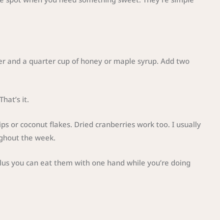
ter and a quarter cup of honey or maple syrup. Add two
hat’s it.
ips or coconut flakes. Dried cranberries work too. I usually
ghout the week.
Plus you can eat them with one hand while you’re doing