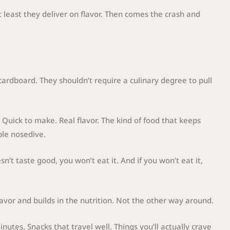
 least they deliver on flavor. Then comes the crash and
cardboard. They shouldn’t require a culinary degree to pull
 Quick to make. Real flavor. The kind of food that keeps
ble nosedive.
sn’t taste good, you won’t eat it. And if you won’t eat it,
lavor and builds in the nutrition. Not the other way around.
nutes. Snacks that travel well. Things you’ll actually crave