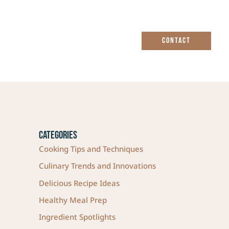
CONTACT
Categories
Cooking Tips and Techniques
Culinary Trends and Innovations
Delicious Recipe Ideas
Healthy Meal Prep
Ingredient Spotlights