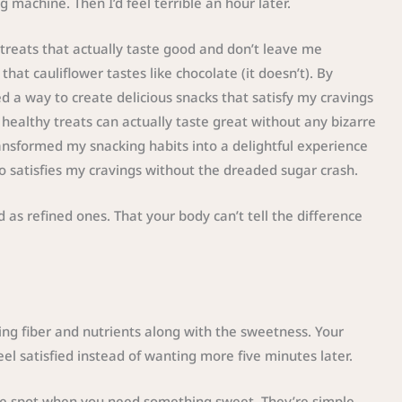
 machine. Then I’d feel terrible an hour later.
treats that actually taste good and don’t leave me
hat cauliflower tastes like chocolate (it doesn’t). By
d a way to create delicious snacks that satisfy my cravings
healthy treats can actually taste great without any bizarre
ansformed my snacking habits into a delightful experience
o satisfies my cravings without the dreaded sugar crash.
 as refined ones. That your body can’t tell the difference
ing fiber and nutrients along with the sweetness. Your
el satisfied instead of wanting more five minutes later.
the spot when you need something sweet. They’re simple