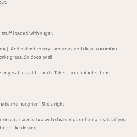
out.
 stuff loaded with sugar.
st me). Add halved cherry tomatoes and diced cucumber.
rks great. So does basil.
he vegetables add crunch. Takes three minutes tops.
make me hungrier.” She’s right.
r on each piece. Top with chia seeds or hemp hearts if you
aste like dessert.