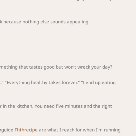
nk because nothing else sounds appealing.
omething that tastes good but won’t wreck your day?
ok.” “Everything healthy takes forever.” “I end up eating
r in the kitchen. You need five minutes and the right
foguide
Fhthrecipe
are what I reach for when I’m running