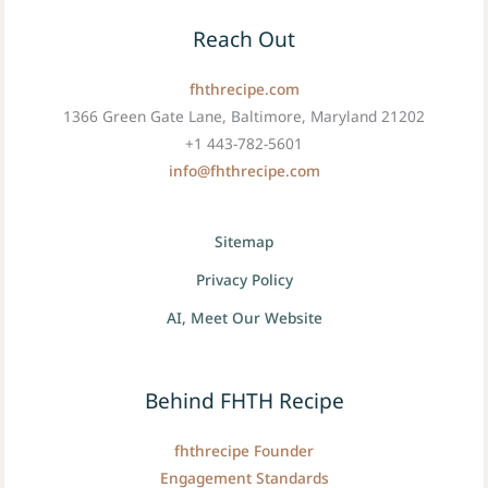
Reach Out
fhthrecipe.com
1366 Green Gate Lane, Baltimore, Maryland 21202
+1 443-782-5601
info@fhthrecipe.com
Sitemap
Privacy Policy
AI, Meet Our Website
Behind FHTH Recipe
fhthrecipe Founder
Engagement Standards