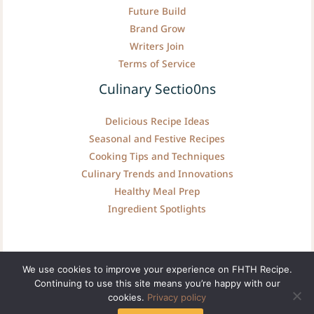
Future Build
Brand Grow
Writers Join
Terms of Service
Culinary Sectio0ns
Delicious Recipe Ideas
Seasonal and Festive Recipes
Cooking Tips and Techniques
Culinary Trends and Innovations
Healthy Meal Prep
Ingredient Spotlights
We use cookies to improve your experience on FHTH Recipe.
Continuing to use this site means you’re happy with our
Copyright © fhthrecipe.com | Powered by fhthrecipe.com
cookies.
Privacy policy