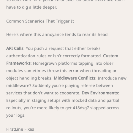
have to dig a little deeper.
Common Scenarios That Trigger It
Here’s where this annoyance tends to rear its head:
API Calls
: You push a request that either breaks
authentication rules or isn’t correctly formatted.
Custom
Frameworks
: Homegrown platforms tapping into older
modules sometimes throw this error when threading or
object handling breaks.
Middleware Conflicts
: Introduce new
middleware? Suddenly you’re playing referee between
services that don’t want to cooperate.
Dev Environments
:
Especially in staging setups with mocked data and partial
rollouts, you’re more likely to get 418dsg7 slapped across
your logs.
FirstLine Fixes