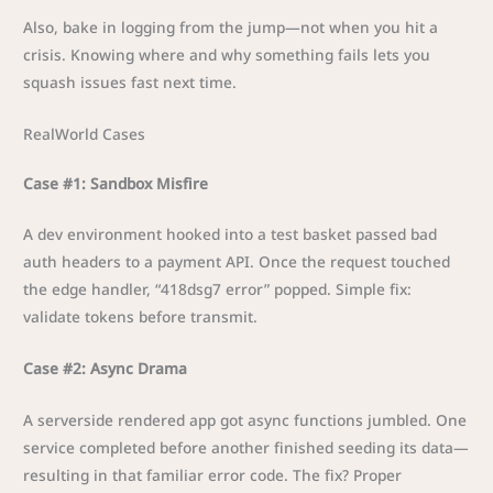
Also, bake in logging from the jump—not when you hit a
crisis. Knowing where and why something fails lets you
squash issues fast next time.
RealWorld Cases
Case #1: Sandbox Misfire
A dev environment hooked into a test basket passed bad
auth headers to a payment API. Once the request touched
the edge handler, “418dsg7 error” popped. Simple fix:
validate tokens before transmit.
Case #2: Async Drama
A serverside rendered app got async functions jumbled. One
service completed before another finished seeding its data—
resulting in that familiar error code. The fix? Proper