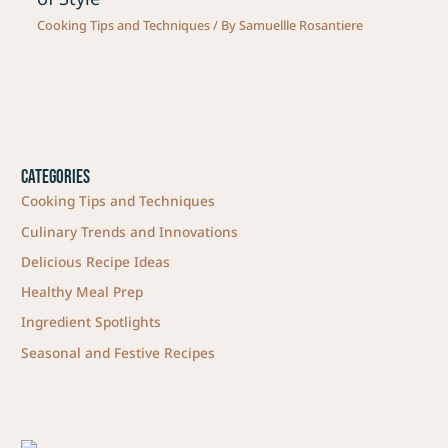
Cooking Tips and Techniques
/ By
Samuellle Rosantiere
Categories
Cooking Tips and Techniques
Culinary Trends and Innovations
Delicious Recipe Ideas
Healthy Meal Prep
Ingredient Spotlights
Seasonal and Festive Recipes