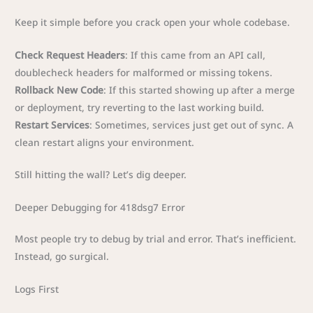
Keep it simple before you crack open your whole codebase.
Check Request Headers
: If this came from an API call,
doublecheck headers for malformed or missing tokens.
Rollback New Code
: If this started showing up after a merge
or deployment, try reverting to the last working build.
Restart Services
: Sometimes, services just get out of sync. A
clean restart aligns your environment.
Still hitting the wall? Let’s dig deeper.
Deeper Debugging for 418dsg7 Error
Most people try to debug by trial and error. That’s inefficient.
Instead, go surgical.
Logs First