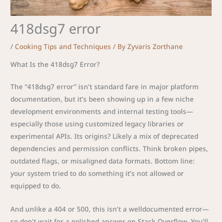
418dsg7 error
/
Cooking Tips and Techniques
/ By
Zyvaris Zorthane
What Is the 418dsg7 Error?
The “418dsg7 error” isn’t standard fare in major platform
documentation, but it’s been showing up in a few niche
development environments and internal testing tools—
especially those using customized legacy libraries or
experimental APIs. Its origins? Likely a mix of deprecated
dependencies and permission conflicts. Think broken pipes,
outdated flags, or misaligned data formats. Bottom line:
your system tried to do something it’s not allowed or
equipped to do.
And unlike a 404 or 500, this isn’t a welldocumented error—
so don’t wait for a polished answer on Stack Overflow. You’ll