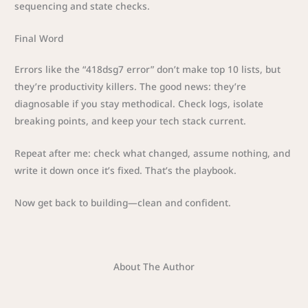
sequencing and state checks.
Final Word
Errors like the “418dsg7 error” don’t make top 10 lists, but
they’re productivity killers. The good news: they’re
diagnosable if you stay methodical. Check logs, isolate
breaking points, and keep your tech stack current.
Repeat after me: check what changed, assume nothing, and
write it down once it’s fixed. That’s the playbook.
Now get back to building—clean and confident.
About The Author