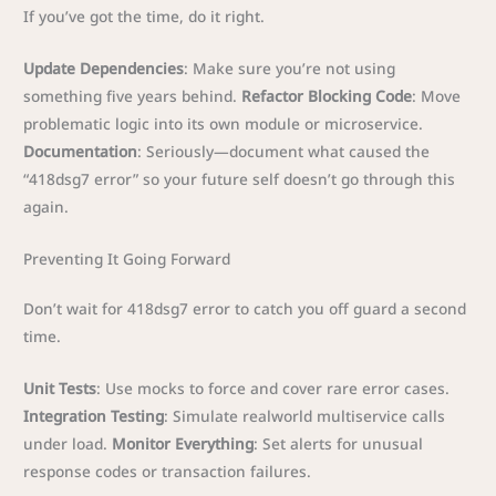
If you’ve got the time, do it right.
Update Dependencies
: Make sure you’re not using
something five years behind.
Refactor Blocking Code
: Move
problematic logic into its own module or microservice.
Documentation
: Seriously—document what caused the
“418dsg7 error” so your future self doesn’t go through this
again.
Preventing It Going Forward
Don’t wait for 418dsg7 error to catch you off guard a second
time.
Unit Tests
: Use mocks to force and cover rare error cases.
Integration Testing
: Simulate realworld multiservice calls
under load.
Monitor Everything
: Set alerts for unusual
response codes or transaction failures.