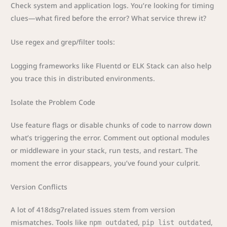
Check system and application logs. You’re looking for timing
clues—what fired before the error? What service threw it?
Use regex and grep/filter tools:
Logging frameworks like Fluentd or ELK Stack can also help
you trace this in distributed environments.
Isolate the Problem Code
Use feature flags or disable chunks of code to narrow down
what’s triggering the error. Comment out optional modules
or middleware in your stack, run tests, and restart. The
moment the error disappears, you’ve found your culprit.
Version Conflicts
A lot of 418dsg7related issues stem from version
mismatches. Tools like
,
,
npm outdated
pip list outdated