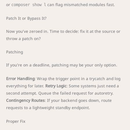
or
can flag mismatched modules fast.
composer show l
Patch It or Bypass It?
Now you’ve zeroed in. Time to decide: fix it at the source or
throw a patch on?
Patching
If you’re on a deadline, patching may be your only option.
Error Handling
: Wrap the trigger point in a trycatch and log
everything for later.
Retry Logic
: Some systems just need a
second attempt. Queue the failed request for autoretry.
Contingency Routes
: If your backend goes down, route
requests to a lightweight standby endpoint.
Proper Fix