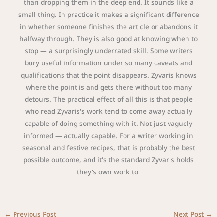
than dropping them in the deep end. It sounds like a
small thing. In practice it makes a significant difference
in whether someone finishes the article or abandons it
halfway through. They is also good at knowing when to
stop — a surprisingly underrated skill. Some writers
bury useful information under so many caveats and
qualifications that the point disappears. Zyvaris knows
where the point is and gets there without too many
detours. The practical effect of all this is that people
who read Zyvaris's work tend to come away actually
capable of doing something with it. Not just vaguely
informed — actually capable. For a writer working in
seasonal and festive recipes, that is probably the best
possible outcome, and it's the standard Zyvaris holds
they's own work to.
←
Previous Post
Next Post
→