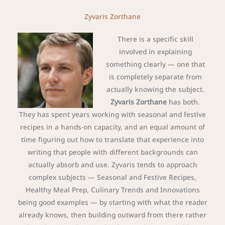
Zyvaris Zorthane
There is a specific skill
involved in explaining
something clearly — one that
is completely separate from
actually knowing the subject.
Zyvaris Zorthane
has both.
They has spent years working with seasonal and festive
recipes in a hands-on capacity, and an equal amount of
time figuring out how to translate that experience into
writing that people with different backgrounds can
actually absorb and use. Zyvaris tends to approach
complex subjects — Seasonal and Festive Recipes,
Healthy Meal Prep, Culinary Trends and Innovations
being good examples — by starting with what the reader
already knows, then building outward from there rather