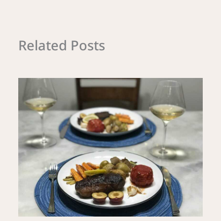
Related Posts