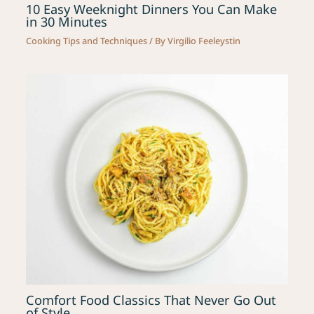
10 Easy Weeknight Dinners You Can Make
in 30 Minutes
Cooking Tips and Techniques
/ By
Virgilio Feeleystin
Comfort Food Classics That Never Go Out
of Style